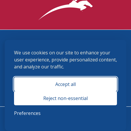
3870 Cigar Lane, Lexington, KY 40511
We use cookies on our site to enhance your
(859) 225-6700
membership@ushja.org
user experience, provide personalized content,
and analyze our traffic.
USHJA Privacy Policy
Cookie Preferences
Terms and Conditions
Accept all
Monday - Friday 8:30 a.m. - 5:00 p.m.
Reject non-essential
Preferences