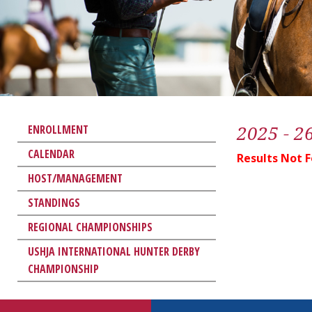
2025 - 2
ENROLLMENT
CALENDAR
Results Not 
HOST/MANAGEMENT
STANDINGS
REGIONAL CHAMPIONSHIPS
USHJA INTERNATIONAL HUNTER DERBY
CHAMPIONSHIP