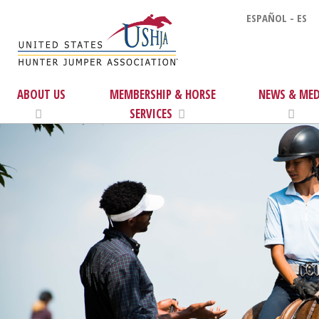
ESPAÑOL - ES
ABOUT US
MEMBERSHIP & HORSE
NEWS & MED
SERVICES