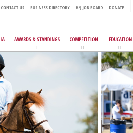
CONTACT US
BUSINESS DIRECTORY
H/J JOB BOARD
DONATE
IA
AWARDS & STANDINGS
COMPETITION
EDUCATION