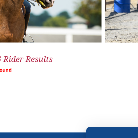
6 Rider Results
Found