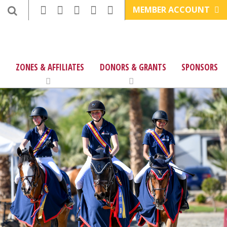
MEMBER ACCOUNT
ZONES & AFFILIATES
DONORS & GRANTS
SPONSORS