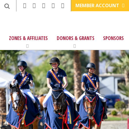
MEMBER ACCOUNT
ZONES & AFFILIATES
DONORS & GRANTS
SPONSORS