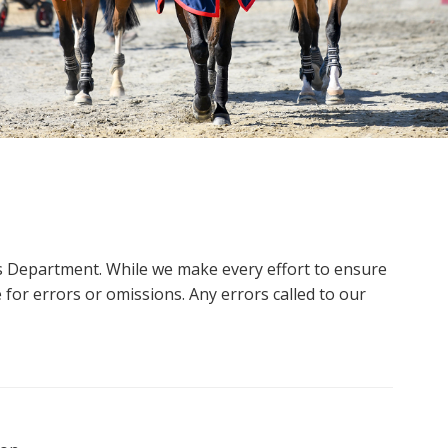
ms Department. While we make every effort to ensure
 for errors or omissions. Any errors called to our