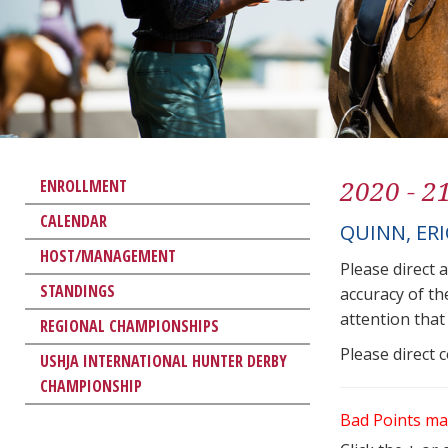
2020 - 2
ENROLLMENT
CALENDAR
QUINN, ER
HOST/MANAGEMENT
Please direct 
STANDINGS
accuracy of th
attention that 
REGIONAL CHAMPIONSHIPS
Please direct 
USHJA INTERNATIONAL HUNTER DERBY
CHAMPIONSHIP
Bad Points ma