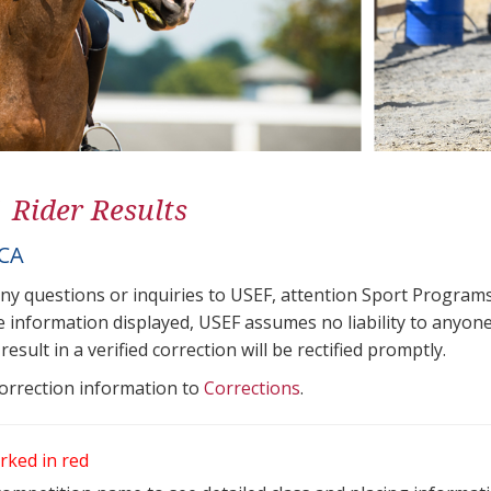
1 Rider Results
ICA
any questions or inquiries to USEF, attention Sport Progra
e information displayed, USEF assumes no liability to anyone
result in a verified correction will be rectified promptly.
correction information to
Corrections
.
rked in red