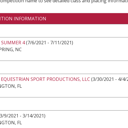
 competition name to see detailed class and placing informati
ITION INFORMATION
 SUMMER 4
(7/6/2021 - 7/11/2021)
PRING, NC
2 EQUESTRIAN SPORT PRODUCTIONS, LLC
(3/30/2021 - 4/4/
NGTON, FL
3/9/2021 - 3/14/2021)
NGTON, FL