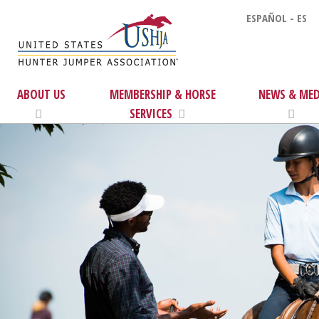
ESPAÑOL - ES
ABOUT US
MEMBERSHIP & HORSE
NEWS & MED
SERVICES