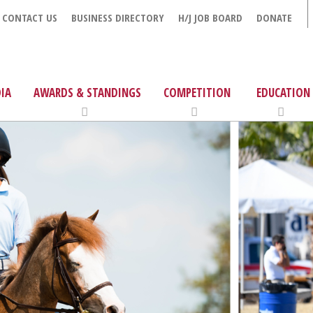
CONTACT US
BUSINESS DIRECTORY
H/J JOB BOARD
DONATE
IA
AWARDS & STANDINGS
COMPETITION
EDUCATION