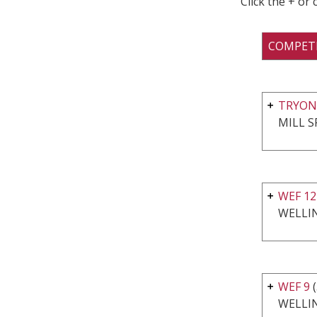
Click the + or
COMPET
TRYON
MILL S
WEF 1
WELLI
WEF 9
(
WELLI