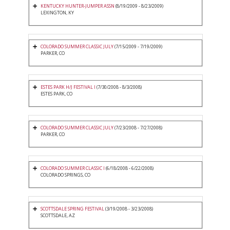
KENTUCKY HUNTER-JUMPER ASSN
(8/19/2009 - 8/23/2009)
LEXINGTON, KY
COLORADO SUMMER CLASSIC JULY
(7/15/2009 - 7/19/2009)
PARKER, CO
ESTES PARK H/J FESTIVAL I
(7/30/2008 - 8/3/2008)
ESTES PARK, CO
COLORADO SUMMER CLASSIC JULY
(7/23/2008 - 7/27/2008)
PARKER, CO
COLORADO SUMMER CLASSIC I
(6/18/2008 - 6/22/2008)
COLORADO SPRINGS, CO
SCOTTSDALE SPRING FESTIVAL
(3/19/2008 - 3/23/2008)
SCOTTSDALE, AZ