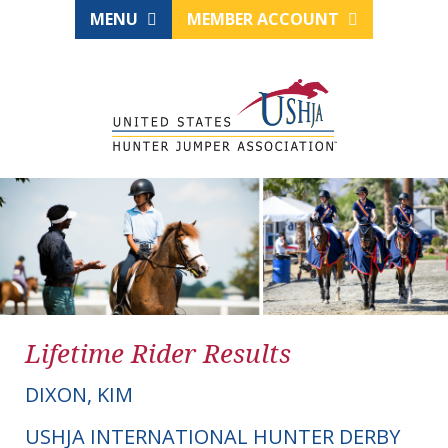
MENU
MEMBER ACCOUNT
Lifetime Rider Results
DIXON, KIM
USHJA INTERNATIONAL HUNTER DERBY