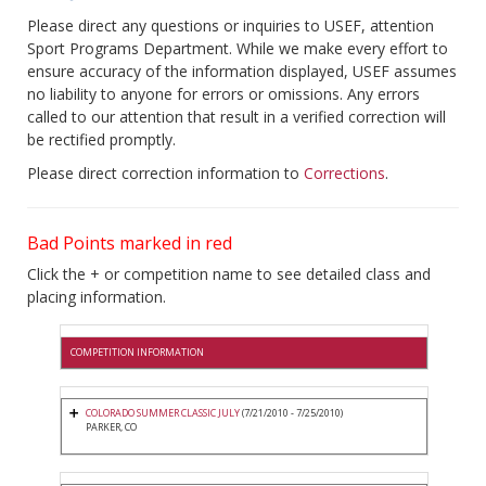
Please direct any questions or inquiries to USEF, attention
Sport Programs Department. While we make every effort to
ensure accuracy of the information displayed, USEF assumes
no liability to anyone for errors or omissions. Any errors
called to our attention that result in a verified correction will
be rectified promptly.
Please direct correction information to
Corrections
.
Bad Points marked in red
Click the + or competition name to see detailed class and
placing information.
COMPETITION INFORMATION
COLORADO SUMMER CLASSIC JULY
(7/21/2010 - 7/25/2010)
PARKER, CO