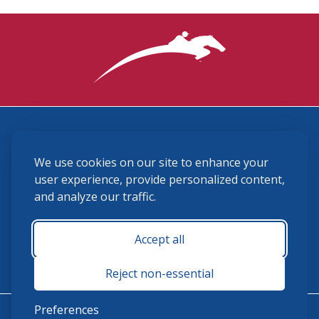
3870 Cigar Lane, Lexington, KY 40511
We use cookies on our site to enhance your
(859) 225-6700
membership@ushja.org
user experience, provide personalized content,
and analyze our traffic.
USHJA Privacy Policy
Cookie Preferences
Terms and Conditions
Accept all
Monday - Friday 8:30 a.m. - 5:00 p.m.
Reject non-essential
Preferences