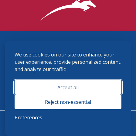
3870 Cigar Lane, Lexington, KY 40511
We use cookies on our site to enhance your
(859) 225-6700
membership@ushja.org
user experience, provide personalized content,
and analyze our traffic.
USHJA Privacy Policy
Cookie Preferences
Terms and Conditions
Accept all
Monday - Friday 8:30 a.m. - 5:00 p.m.
Reject non-essential
Preferences