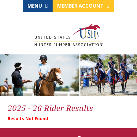
MENU
MEMBER ACCOUNT
2025 - 26 Rider Results
Results Not Found