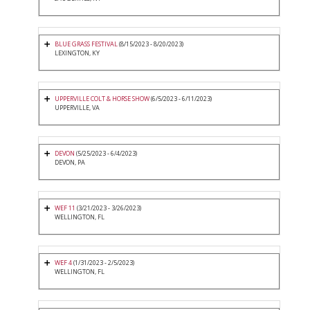
BLUE GRASS FESTIVAL
(8/15/2023 - 8/20/2023)
LEXINGTON, KY
UPPERVILLE COLT & HORSE SHOW
(6/5/2023 - 6/11/2023)
UPPERVILLE, VA
DEVON
(5/25/2023 - 6/4/2023)
DEVON, PA
WEF 11
(3/21/2023 - 3/26/2023)
WELLINGTON, FL
WEF 4
(1/31/2023 - 2/5/2023)
WELLINGTON, FL