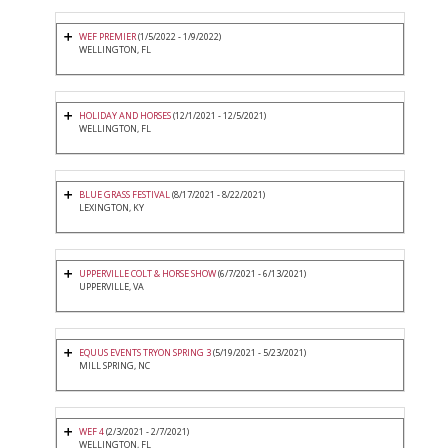
WEF PREMIER
(1/5/2022 - 1/9/2022)
WELLINGTON, FL
HOLIDAY AND HORSES
(12/1/2021 - 12/5/2021)
WELLINGTON, FL
BLUE GRASS FESTIVAL
(8/17/2021 - 8/22/2021)
LEXINGTON, KY
UPPERVILLE COLT & HORSE SHOW
(6/7/2021 - 6/13/2021)
UPPERVILLE, VA
EQUUS EVENTS TRYON SPRING 3
(5/19/2021 - 5/23/2021)
MILL SPRING, NC
WEF 4
(2/3/2021 - 2/7/2021)
WELLINGTON, FL