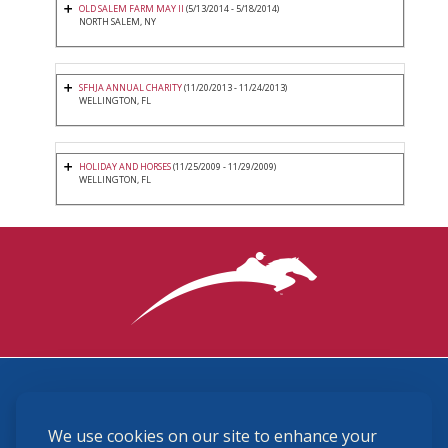
OLD SALEM FARM MAY II
(5/13/2014 - 5/18/2014)
NORTH SALEM, NY
SFHJA ANNUAL CHARITY
(11/20/2013 - 11/24/2013)
WELLINGTON, FL
HOLIDAY AND HORSES
(11/25/2009 - 11/29/2009)
WELLINGTON, FL
3870 Cigar Lane, Lexington, KY 40511
We use cookies on our site to enhance your