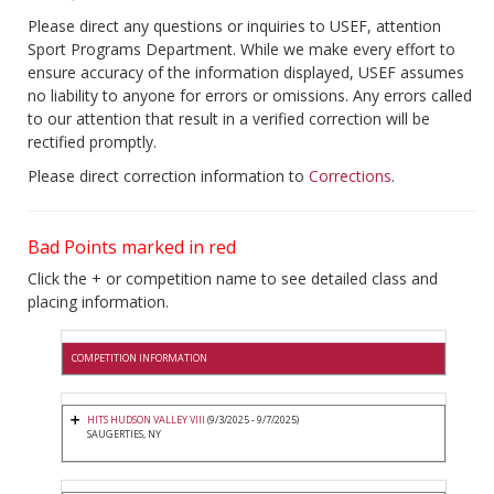
Please direct any questions or inquiries to USEF, attention
Sport Programs Department. While we make every effort to
ensure accuracy of the information displayed, USEF assumes
no liability to anyone for errors or omissions. Any errors called
to our attention that result in a verified correction will be
rectified promptly.
Please direct correction information to
Corrections
.
Bad Points marked in red
Click the + or competition name to see detailed class and
placing information.
COMPETITION INFORMATION
HITS HUDSON VALLEY VIII
(9/3/2025 - 9/7/2025)
SAUGERTIES, NY