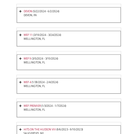
DEVON
(5/22/2024 - 6/2/2024)
DEVON, PA
WEF 11
(3/19/2024 - 3/24/2024)
WELLINGTON, FL
WEF 9
(3/5/2024 - 3/10/2024)
WELLINGTON, FL
WEF 4
(1/30/2024 - 2/4/2024)
WELLINGTON, FL
WEF PREMIER
(1/3/2024 - 1/7/2024)
WELLINGTON, FL
HITS ON THE HUDSON VIII
(9/6/2023 - 9/10/2023)
SAUGERTIES, NY