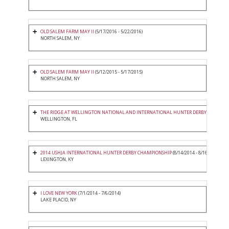
OLD SALEM FARM MAY II
(5/17/2016 - 5/22/2016)
NORTH SALEM, NY
OLD SALEM FARM MAY II
(5/12/2015 - 5/17/2015)
NORTH SALEM, NY
THE RIDGE AT WELLINGTON NATIONAL AND INTERNATIONAL HUNTER DERBY
(3/20/2015
WELLINGTON, FL
2014 USHJA INTERNATIONAL HUNTER DERBY CHAMPIONSHIP
(8/14/2014 - 8/16/2014)
LEXINGTON, KY
I LOVE NEW YORK
(7/1/2014 - 7/6/2014)
LAKE PLACID, NY