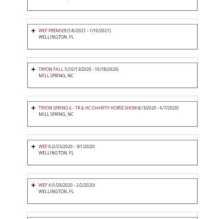
WEF PREMIER
(1/6/2021 - 1/10/2021)
WELLINGTON, FL
TRYON FALL 5
(10/13/2020 - 10/18/2020)
MILL SPRING, NC
TRYON SPRING 6 - TR & HC CHARITY HORSE SHOW
(6/3/2020 - 6/7/2020)
MILL SPRING, NC
WEF 8
(2/25/2020 - 3/1/2020)
WELLINGTON, FL
WEF 4
(1/28/2020 - 2/2/2020)
WELLINGTON, FL