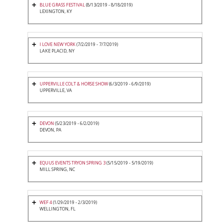
BLUE GRASS FESTIVAL
(8/13/2019 - 8/18/2019)
LEXINGTON, KY
I LOVE NEW YORK
(7/2/2019 - 7/7/2019)
LAKE PLACID, NY
UPPERVILLE COLT & HORSE SHOW
(6/3/2019 - 6/9/2019)
UPPERVILLE, VA
DEVON
(5/23/2019 - 6/2/2019)
DEVON, PA
EQUUS EVENTS TRYON SPRING 3
(5/15/2019 - 5/19/2019)
MILL SPRING, NC
WEF 4
(1/29/2019 - 2/3/2019)
WELLINGTON, FL