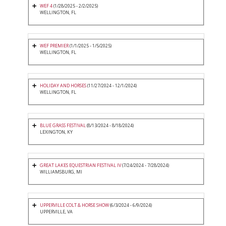
WEF 4
(1/28/2025 - 2/2/2025)
WELLINGTON, FL
WEF PREMIER
(1/1/2025 - 1/5/2025)
WELLINGTON, FL
HOLIDAY AND HORSES
(11/27/2024 - 12/1/2024)
WELLINGTON, FL
BLUE GRASS FESTIVAL
(8/13/2024 - 8/18/2024)
LEXINGTON, KY
GREAT LAKES EQUESTRIAN FESTIVAL IV
(7/24/2024 - 7/28/2024)
WILLIAMSBURG, MI
UPPERVILLE COLT & HORSE SHOW
(6/3/2024 - 6/9/2024)
UPPERVILLE, VA