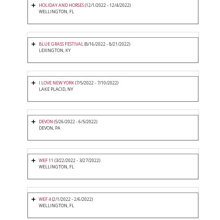
HOLIDAY AND HORSES
(12/1/2022 - 12/4/2022)
WELLINGTON, FL
BLUE GRASS FESTIVAL
(8/16/2022 - 8/21/2022)
LEXINGTON, KY
I LOVE NEW YORK
(7/5/2022 - 7/10/2022)
LAKE PLACID, NY
DEVON
(5/26/2022 - 6/5/2022)
DEVON, PA
WEF 11
(3/22/2022 - 3/27/2022)
WELLINGTON, FL
WEF 4
(2/1/2022 - 2/6/2022)
WELLINGTON, FL