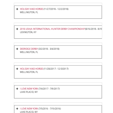
HOLIDAY AND HORSES
(11/27/2018 - 12/2/2018)
WELLINGTON, FL
2018 USHJA INTERNATIONAL HUNTER DERBY CHAMPIONSHIP
(8/16/2018 - 8/18/2018)
LEXINGTON, KY
DEERIDGE DERBY
(3/2/2018 - 3/4/2018)
WELLINGTON, FL
HOLIDAY AND HORSES
(11/28/2017 - 12/3/2017)
WELLINGTON, FL
I LOVE NEW YORK
(7/4/2017 - 7/9/2017)
LAKE PLACID, NY
I LOVE NEW YORK
(7/5/2016 - 7/10/2016)
LAKE PLACID, NY