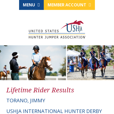
MENU
MEMBER ACCOUNT
Lifetime Rider Results
TORANO, JIMMY
USHJA INTERNATIONAL HUNTER DERBY