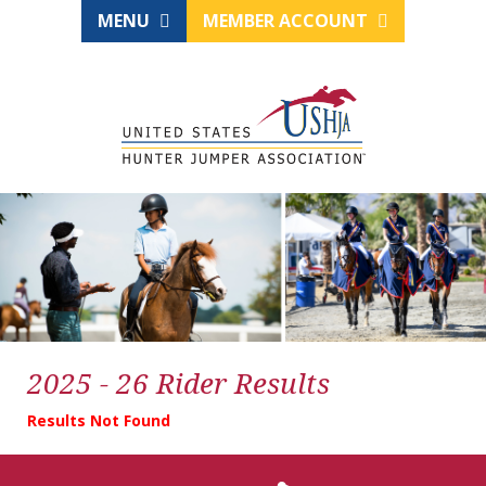
MENU
MEMBER ACCOUNT
2025 - 26 Rider Results
Results Not Found