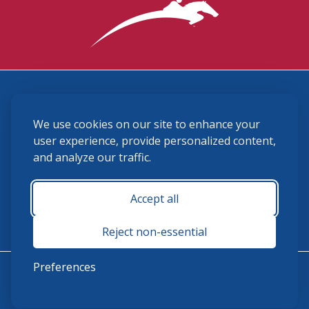
3870 Cigar Lane, Lexington, KY 40511
We use cookies on our site to enhance your
(859) 225-6700
membership@ushja.org
user experience, provide personalized content,
and analyze our traffic.
USHJA Privacy Policy
Cookie Preferences
Terms and Conditions
Accept all
Monday - Friday 8:30 a.m. - 5:00 p.m.
Reject non-essential
Preferences