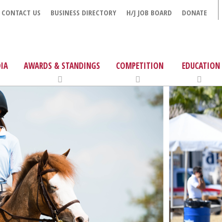
CONTACT US
BUSINESS DIRECTORY
H/J JOB BOARD
DONATE
IA
AWARDS & STANDINGS
COMPETITION
EDUCATION