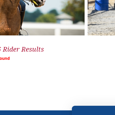
6 Rider Results
Found