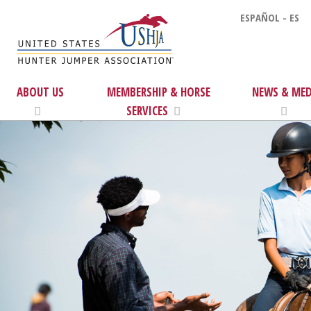
ESPAÑOL - ES
ABOUT US
MEMBERSHIP & HORSE
NEWS & MED
SERVICES