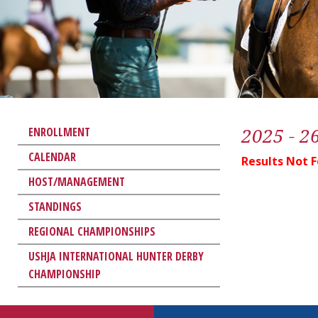
2025 - 2
ENROLLMENT
CALENDAR
Results Not 
HOST/MANAGEMENT
STANDINGS
REGIONAL CHAMPIONSHIPS
USHJA INTERNATIONAL HUNTER DERBY
CHAMPIONSHIP