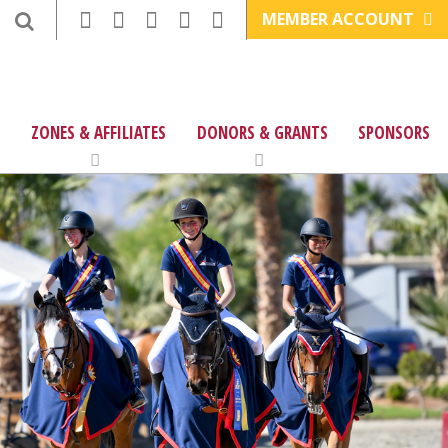
MEMBER ACCOUNT
ZONES & AFFILIATES
DONORS & GRANTS
SPONSORS