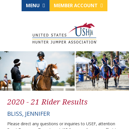
MENU
MEMBER ACCOUNT
2020 - 21 Rider Results
BLISS, JENNIFER
Please direct any questions or inquiries to USEF, attention