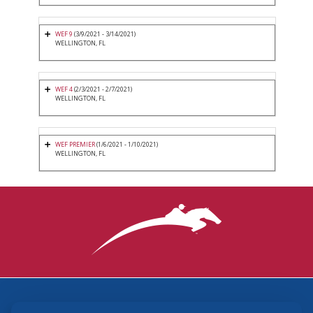
WEF 9
(3/9/2021 - 3/14/2021)
WELLINGTON, FL
WEF 4
(2/3/2021 - 2/7/2021)
WELLINGTON, FL
WEF PREMIER
(1/6/2021 - 1/10/2021)
WELLINGTON, FL
3870 Cigar Lane, Lexington, KY 40511