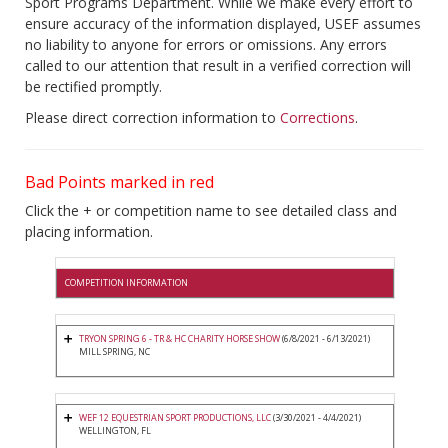
Sport Programs Department. While we make every effort to
ensure accuracy of the information displayed, USEF assumes
no liability to anyone for errors or omissions. Any errors
called to our attention that result in a verified correction will
be rectified promptly.
Please direct correction information to
Corrections
.
Bad Points marked in red
Click the + or competition name to see detailed class and
placing information.
COMPETITION INFORMATION
TRYON SPRING 6 - TR & HC CHARITY HORSE SHOW
(6/8/2021 - 6/13/2021)
MILL SPRING, NC
WEF 12 EQUESTRIAN SPORT PRODUCTIONS, LLC
(3/30/2021 - 4/4/2021)
WELLINGTON, FL