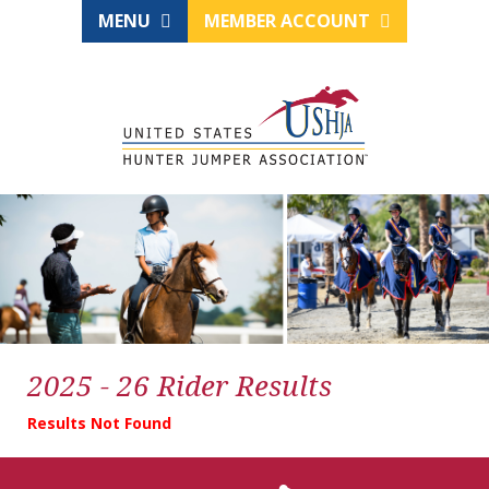
MENU
MEMBER ACCOUNT
2025 - 26 Rider Results
Results Not Found