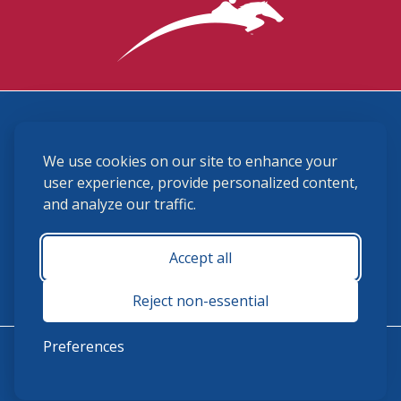
3870 Cigar Lane, Lexington, KY 40511
We use cookies on our site to enhance your
(859) 225-6700
membership@ushja.org
user experience, provide personalized content,
and analyze our traffic.
USHJA Privacy Policy
Cookie Preferences
Terms and Conditions
Accept all
Monday - Friday 8:30 a.m. - 5:00 p.m.
Reject non-essential
Preferences