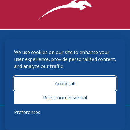
3870 Cigar Lane, Lexington, KY 40511
We use cookies on our site to enhance your
(859) 225-6700
membership@ushja.org
user experience, provide personalized content,
and analyze our traffic.
USHJA Privacy Policy
Cookie Preferences
Terms and Conditions
Accept all
Monday - Friday 8:30 a.m. - 5:00 p.m.
Reject non-essential
Preferences