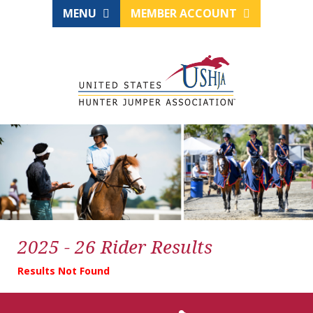
MENU
MEMBER ACCOUNT
2025 - 26 Rider Results
Results Not Found