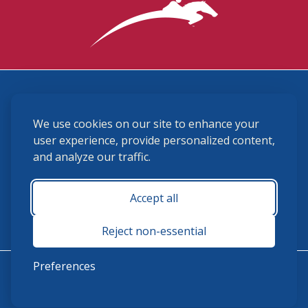
3870 Cigar Lane, Lexington, KY 40511
We use cookies on our site to enhance your
(859) 225-6700
membership@ushja.org
user experience, provide personalized content,
and analyze our traffic.
USHJA Privacy Policy
Cookie Preferences
Terms and Conditions
Accept all
Monday - Friday 8:30 a.m. - 5:00 p.m.
Reject non-essential
Preferences