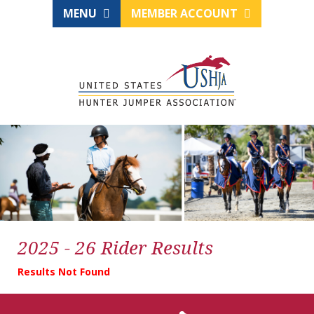
MENU
MEMBER ACCOUNT
2025 - 26 Rider Results
Results Not Found