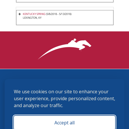
KENTUCKY SPRING
(5/8/2018 - 5/13/2018)
LEXINGTON, KY
3870 Cigar Lane, Lexington, KY 40511
We use cookies on our site to enhance your
(859) 225-6700
membership@ushja.org
user experience, provide personalized content,
and analyze our traffic.
USHJA Privacy Policy
Cookie Preferences
Terms and Conditions
Accept all