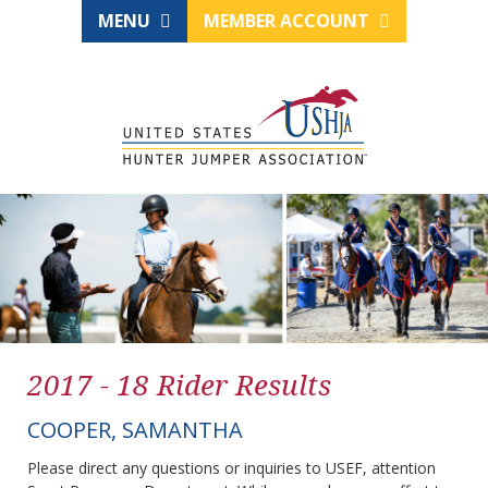
MENU
MEMBER ACCOUNT
2017 - 18 Rider Results
COOPER, SAMANTHA
Please direct any questions or inquiries to USEF, attention