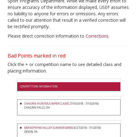
Sport Programs Department. While we make every effort to
ensure accuracy of the information displayed, USEF assumes
no liability to anyone for errors or omissions. Any errors
called to our attention that result in a verified correction will
be rectified promptly.
Please direct correction information to
Corrections
.
Bad Points marked in red
Click the + or competition name to see detailed class and
placing information.
COMPETITION INFORMATION
CHAGRIN HUNTER JUMPER CLASSIC
(7/10/2018 - 7/15/2018)
CHAGRIN FALLS, OH
BRANDYWINE VALLEY SUMMER SERIES
(6/27/2018 - 7/1/2018)
DEVON, PA