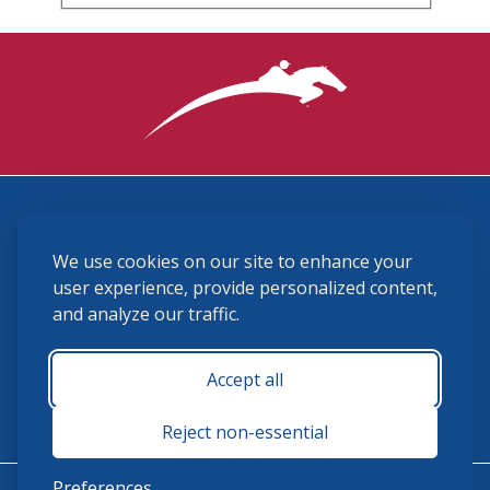
3870 Cigar Lane, Lexington, KY 40511
We use cookies on our site to enhance your
(859) 225-6700
membership@ushja.org
user experience, provide personalized content,
and analyze our traffic.
USHJA Privacy Policy
Cookie Preferences
Terms and Conditions
Accept all
Monday - Friday 8:30 a.m. - 5:00 p.m.
Reject non-essential
Preferences