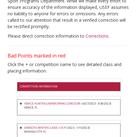
Sport Programs Department. While we make every effort to
ensure accuracy of the information displayed, USEF assumes
no liability to anyone for errors or omissions. Any errors
called to our attention that result in a verified correction will
be rectified promptly.
Please direct correction information to
Corrections
.
Bad Points marked in red
Click the + or competition name to see detailed class and
placing information.
COMPETITION INFORMATION
VENICE HUNTER JUMPER SPRING CONCOURS I
(4/27/2023 - 4/30/2023)
VENICE, FL
SARASOTA WINTER CLASSIC II
(1/11/2023 - 1/15/2023)
MYAKKA CITY, FL