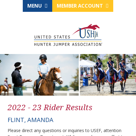
MENU
MEMBER ACCOUNT
2022 - 23 Rider Results
FLINT, AMANDA
Please direct any questions or inquiries to USEF, attention