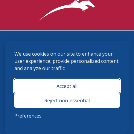
3870 Cigar Lane, Lexington, KY 40511
We use cookies on our site to enhance your
(859) 225-6700
membership@ushja.org
user experience, provide personalized content,
and analyze our traffic.
USHJA Privacy Policy
Cookie Preferences
Terms and Conditions
Accept all
Monday - Friday 8:30 a.m. - 5:00 p.m.
Reject non-essential
Preferences