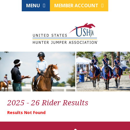
MENU
MEMBER ACCOUNT
2025 - 26 Rider Results
Results Not Found