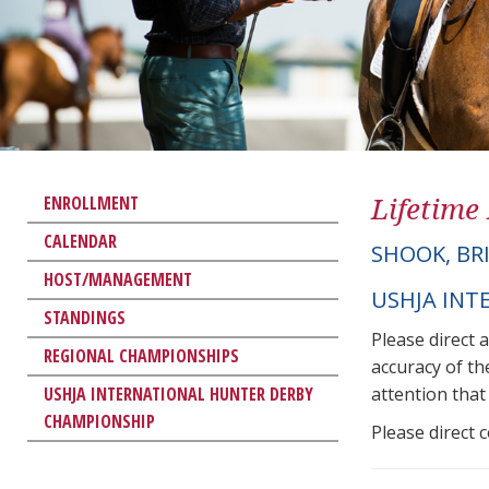
Lifetime
ENROLLMENT
CALENDAR
SHOOK, BR
HOST/MANAGEMENT
USHJA INT
STANDINGS
Please direct 
REGIONAL CHAMPIONSHIPS
accuracy of th
USHJA INTERNATIONAL HUNTER DERBY
attention that 
CHAMPIONSHIP
Please direct 