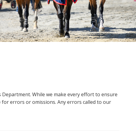
ms Department. While we make every effort to ensure
 for errors or omissions. Any errors called to our