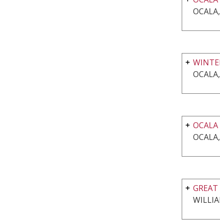
OCALA,
WINTE
OCALA,
OCALA
OCALA,
GREAT 
WILLI