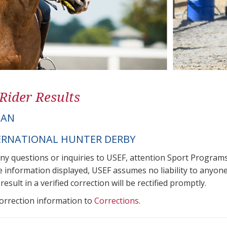
 Rider Results
IAN
ERNATIONAL HUNTER DERBY
any questions or inquiries to USEF, attention Sport Progra
e information displayed, USEF assumes no liability to anyone
result in a verified correction will be rectified promptly.
correction information to
Corrections
.