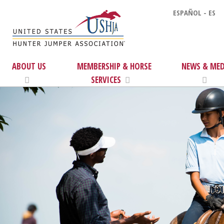
ESPAÑOL - ES
ABOUT US
MEMBERSHIP & HORSE
NEWS & MED
SERVICES