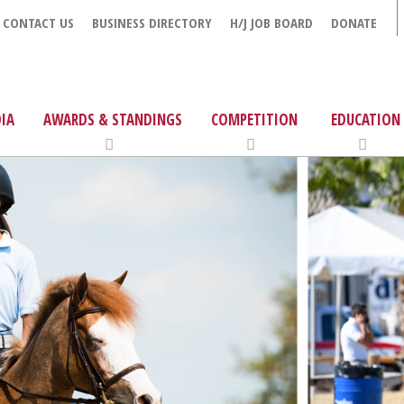
CONTACT US
BUSINESS DIRECTORY
H/J JOB BOARD
DONATE
IA
AWARDS & STANDINGS
COMPETITION
EDUCATION