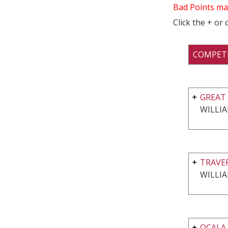
Bad Points ma
Click the + or
COMPET
GREAT 
WILLI
TRAVE
WILLI
OCALA