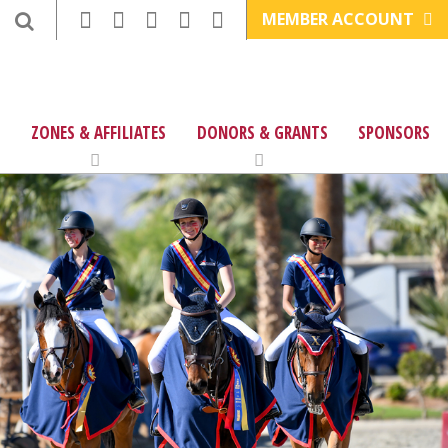
MEMBER ACCOUNT
ZONES & AFFILIATES
DONORS & GRANTS
SPONSORS