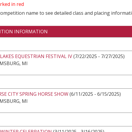
rked in red
 competition name to see detailed class and placing informati
ITION INFORMATION
LAKES EQUESTRIAN FESTIVAL IV
(7/22/2025 - 7/27/2025)
AMSBURG, MI
RSE CITY SPRING HORSE SHOW
(6/11/2025 - 6/15/2025)
AMSBURG, MI
 WINTER CELEBRATION
(3/11/2025 - 3/16/2025)