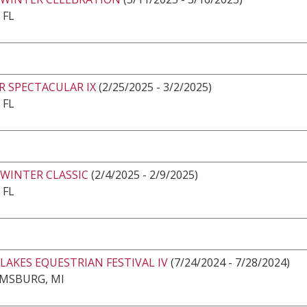
 FL
R SPECTACULAR IX
(2/25/2025 - 3/2/2025)
 FL
 WINTER CLASSIC
(2/4/2025 - 2/9/2025)
 FL
LAKES EQUESTRIAN FESTIVAL IV
(7/24/2024 - 7/28/2024)
AMSBURG, MI