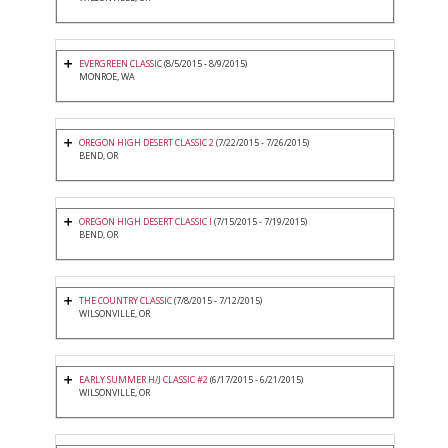
EVERGREEN CLASSIC
(8/5/2015 - 8/9/2015)
MONROE, WA
OREGON HIGH DESERT CLASSIC 2
(7/22/2015 - 7/26/2015)
BEND, OR
OREGON HIGH DESERT CLASSIC I
(7/15/2015 - 7/19/2015)
BEND, OR
THE COUNTRY CLASSIC
(7/8/2015 - 7/12/2015)
WILSONVILLE, OR
EARLY SUMMER H/J CLASSIC #2
(6/17/2015 - 6/21/2015)
WILSONVILLE, OR