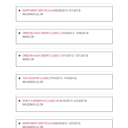
NORTHWEST SPECTACULAR
(8/28/2013 - 9/1/2013)
WILSONVILLE, OR
OREGON HIGH DESERT CLASSIC 2
(7/24/2013 - 7/28/2013)
BEND, OR
OREGON HIGH DESERT CLASSIC I
(7/17/2013 - 7/21/2013)
BEND, OR
THE COUNTRY CLASSIC
(7/10/2013 - 7/14/2013)
WILSONVILLE, OR
EARLY SUMMER H/J CLASSIC #2
(6/19/2013 - 6/23/2013)
WILSONVILLE, OR
NORTHWEST SPECTACULAR
(8/29/2012 - 9/2/2012)
WILSONVILLE, OR