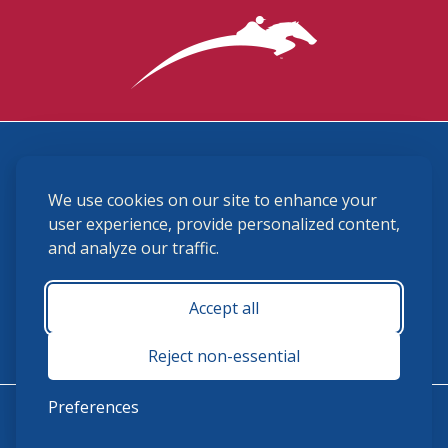
3870 Cigar Lane, Lexington, KY 40511
We use cookies on our site to enhance your
(859) 225-6700
membership@ushja.org
user experience, provide personalized content,
and analyze our traffic.
USHJA Privacy Policy
Cookie Preferences
Terms and Conditions
Accept all
Monday - Friday 8:30 a.m. - 5:00 p.m.
Reject non-essential
Preferences