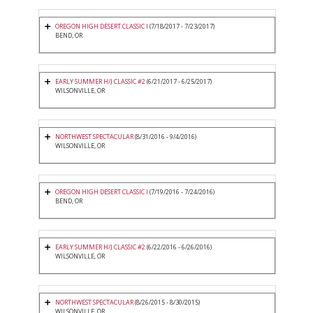
OREGON HIGH DESERT CLASSIC I
(7/18/2017 - 7/23/2017)
BEND, OR
EARLY SUMMER H/J CLASSIC #2
(6/21/2017 - 6/25/2017)
WILSONVILLE, OR
NORTHWEST SPECTACULAR
(8/31/2016 - 9/4/2016)
WILSONVILLE, OR
OREGON HIGH DESERT CLASSIC I
(7/19/2016 - 7/24/2016)
BEND, OR
EARLY SUMMER H/J CLASSIC #2
(6/22/2016 - 6/26/2016)
WILSONVILLE, OR
NORTHWEST SPECTACULAR
(8/26/2015 - 8/30/2015)
WILSONVILLE, OR