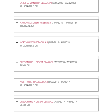
EARLY SUMMER H/J CLASSIC #2
(6/19/2019 - 6/23/2019)
WILSONVILLE, OR
NATIONAL SUNSHINE SERIES II
(11/7/2018 - 11/11/2018)
THERMAL, CA
NORTHWEST SPECTACULAR
(8/29/2018 - 9/2/2018)
WILSONVILLE, OR
OREGON HIGH DESERT CLASSIC 2
(7/25/2018 - 7/29/2018)
BEND, OR
NORTHWEST SPECTACULAR
(8/30/2017 - 9/3/2017)
WILSONVILLE, OR
OREGON HIGH DESERT CLASSIC 2
(7/26/2017 - 7/30/2017)
BEND, OR