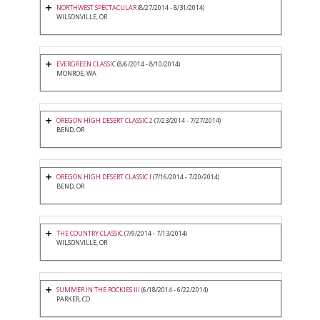
NORTHWEST SPECTACULAR
(8/27/2014 - 8/31/2014)
WILSONVILLE, OR
EVERGREEN CLASSIC
(8/6/2014 - 8/10/2014)
MONROE, WA
OREGON HIGH DESERT CLASSIC 2
(7/23/2014 - 7/27/2014)
BEND, OR
OREGON HIGH DESERT CLASSIC I
(7/16/2014 - 7/20/2014)
BEND, OR
THE COUNTRY CLASSIC
(7/9/2014 - 7/13/2014)
WILSONVILLE, OR
SUMMER IN THE ROCKIES III
(6/18/2014 - 6/22/2014)
PARKER, CO