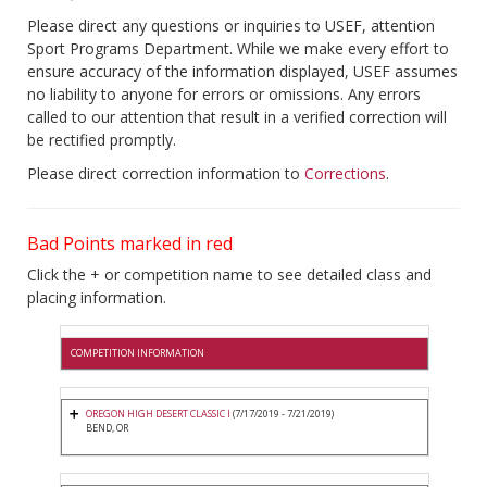
Please direct any questions or inquiries to USEF, attention
Sport Programs Department. While we make every effort to
ensure accuracy of the information displayed, USEF assumes
no liability to anyone for errors or omissions. Any errors
called to our attention that result in a verified correction will
be rectified promptly.
Please direct correction information to
Corrections
.
Bad Points marked in red
Click the + or competition name to see detailed class and
placing information.
COMPETITION INFORMATION
OREGON HIGH DESERT CLASSIC I
(7/17/2019 - 7/21/2019)
BEND, OR