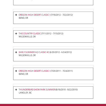
OREGON HIGH DESERT CLASSIC I
(7/18/2012 - 7/22/2012)
BEND, OR
THE COUNTRY CLASSIC
(7/11/2012 - 7/15/2012)
WILSONVILLE, OR
EARLY SUMMER H/J CLASSIC #2
(6/20/2012 - 6/24/2012)
WILSONVILLE, OR
OREGON HIGH DESERT CLASSIC I
(7/20/2011 - 7/24/2011)
BEND, OR
THUNDERBIRD SHOW PARK SUMMER
(8/18/2010 - 8/22/2010)
LANGLEY, BC