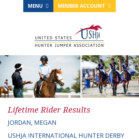
MENU
MEMBER ACCOUNT
Lifetime Rider Results
JORDAN, MEGAN
USHJA INTERNATIONAL HUNTER DERBY