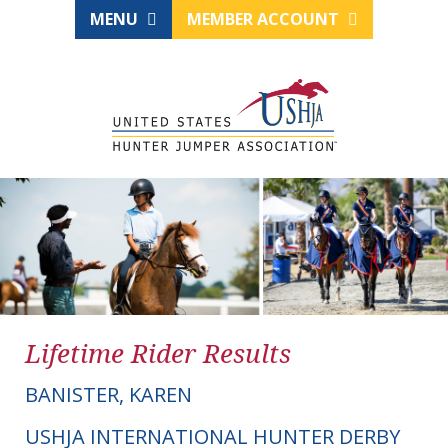
MENU
MEMBER ACCOUNT
Lifetime Rider Results
BANISTER, KAREN
USHJA INTERNATIONAL HUNTER DERBY