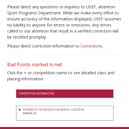
Please direct any questions or inquiries to USEF, attention
Sport Programs Department. While we make every effort to
ensure accuracy of the information displayed, USEF assumes
no liability to anyone for errors or omissions. Any errors
called to our attention that result in a verified correction will
be rectified promptly.
Please direct correction information to
Corrections
.
Bad Points marked in red
Click the + or competition name to see detailed class and
placing information.
COMPETITION INFORMATION
SUMMER IN THE ROCKIES III
(6/18/2014 - 6/22/2014)
PARKER, CO