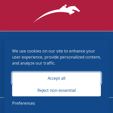
3870 Cigar Lane, Lexington, KY 40511
We use cookies on our site to enhance your
(859) 225-6700
membership@ushja.org
user experience, provide personalized content,
and analyze our traffic.
USHJA Privacy Policy
Cookie Preferences
Terms and Conditions
Accept all
Monday - Friday 8:30 a.m. - 5:00 p.m.
Reject non-essential
Preferences