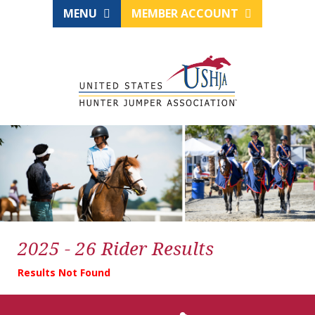
MENU
MEMBER ACCOUNT
2025 - 26 Rider Results
Results Not Found