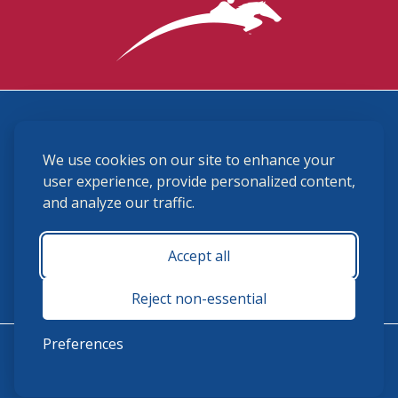
3870 Cigar Lane, Lexington, KY 40511
We use cookies on our site to enhance your
(859) 225-6700
membership@ushja.org
user experience, provide personalized content,
and analyze our traffic.
USHJA Privacy Policy
Cookie Preferences
Terms and Conditions
Accept all
Monday - Friday 8:30 a.m. - 5:00 p.m.
Reject non-essential
Preferences