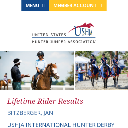
MENU
MEMBER ACCOUNT
Lifetime Rider Results
BITZBERGER, JAN
USHJA INTERNATIONAL HUNTER DERBY