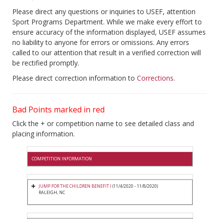
Please direct any questions or inquiries to USEF, attention
Sport Programs Department. While we make every effort to
ensure accuracy of the information displayed, USEF assumes
no liability to anyone for errors or omissions. Any errors
called to our attention that result in a verified correction will
be rectified promptly.
Please direct correction information to
Corrections
.
Bad Points marked in red
Click the + or competition name to see detailed class and
placing information.
COMPETITION INFORMATION
JUMP FOR THE CHILDREN BENEFIT I
(11/4/2020 - 11/8/2020)
RALEIGH, NC