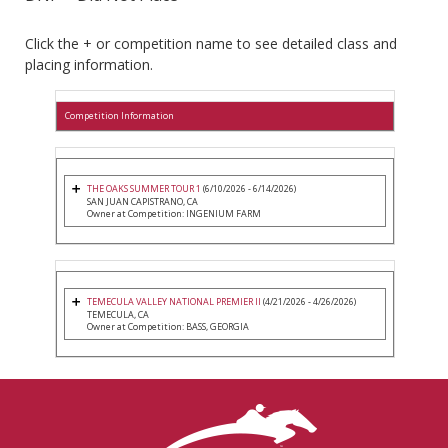
Click the + or competition name to see detailed class and
placing information.
Competition Information
THE OAKS SUMMER TOUR 1
(6/10/2026 - 6/14/2026)
SAN JUAN CAPISTRANO, CA
Owner at Competition: INGENIUM FARM
TEMECULA VALLEY NATIONAL PREMIER II
(4/21/2026 - 4/26/2026)
TEMECULA, CA
Owner at Competition: BASS, GEORGIA