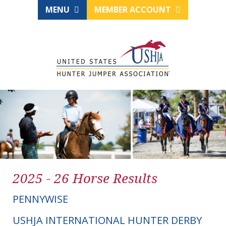
MENU
MEMBER ACCOUNT
2025 - 26 Horse Results
PENNYWISE
USHJA INTERNATIONAL HUNTER DERBY