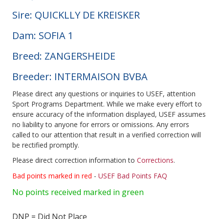
Sire: QUICKLLY DE KREISKER
Dam: SOFIA 1
Breed: ZANGERSHEIDE
Breeder: INTERMAISON BVBA
Please direct any questions or inquiries to USEF, attention
Sport Programs Department. While we make every effort to
ensure accuracy of the information displayed, USEF assumes
no liability to anyone for errors or omissions. Any errors
called to our attention that result in a verified correction will
be rectified promptly.
Please direct correction information to
Corrections
.
Bad points marked in red
-
USEF Bad Points FAQ
No points received marked in green
DNP = Did Not Place