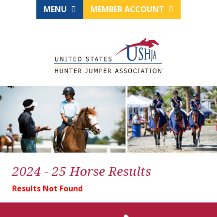
MENU
MEMBER ACCOUNT
2024 - 25 Horse Results
Results Not Found