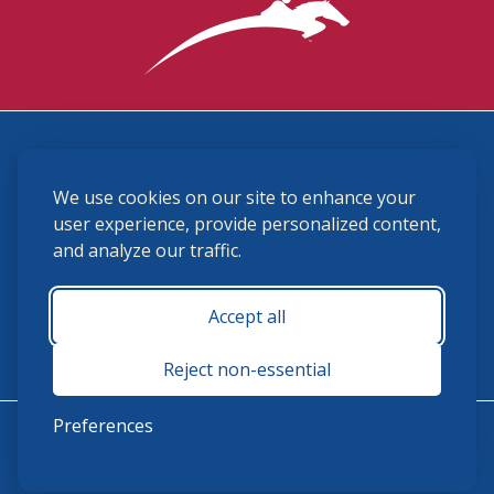
3870 Cigar Lane, Lexington, KY 40511
We use cookies on our site to enhance your
(859) 225-6700
membership@ushja.org
user experience, provide personalized content,
and analyze our traffic.
USHJA Privacy Policy
Cookie Preferences
Terms and Conditions
Accept all
Monday - Friday 8:30 a.m. - 5:00 p.m.
Reject non-essential
Preferences