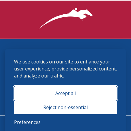
3870 Cigar Lane, Lexington, KY 40511
We use cookies on our site to enhance your
(859) 225-6700
membership@ushja.org
user experience, provide personalized content,
and analyze our traffic.
USHJA Privacy Policy
Cookie Preferences
Terms and Conditions
Accept all
Monday - Friday 8:30 a.m. - 5:00 p.m.
Reject non-essential
Preferences