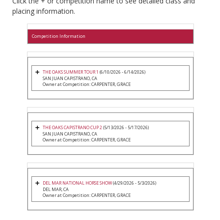
Click the + or competition name to see detailed class and
placing information.
Competition Information
THE OAKS SUMMER TOUR 1
(6/10/2026 - 6/14/2026)
SAN JUAN CAPISTRANO, CA
Owner at Competition: CARPENTER, GRACE
THE OAKS CAPISTRANO CUP 2
(5/13/2026 - 5/17/2026)
SAN JUAN CAPISTRANO, CA
Owner at Competition: CARPENTER, GRACE
DEL MAR NATIONAL HORSE SHOW
(4/29/2026 - 5/3/2026)
DEL MAR, CA
Owner at Competition: CARPENTER, GRACE