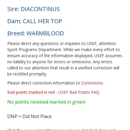
Sire: DIACONTINUS
Dam: CALL HER TOP
Breed: WARMBLOOD
Please direct any questions or inquiries to USEF, attention
Sport Programs Department. While we make every effort to
ensure accuracy of the information displayed, USEF assumes
no liability to anyone for errors or omissions. Any errors
called to our attention that result in a verified correction will
be rectified promptly.
Please direct correction information to
Corrections
.
Bad points marked in red
-
USEF Bad Points FAQ
No points received marked in green
DNP = Did Not Place