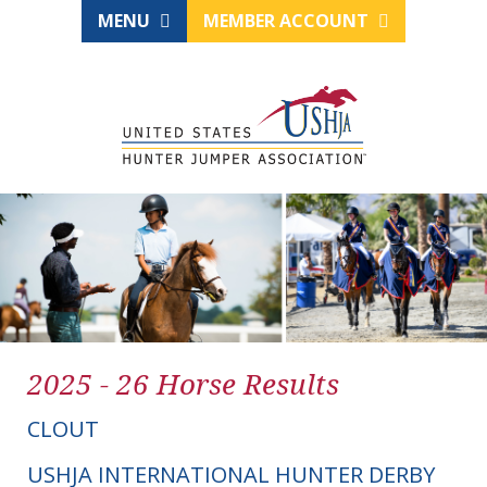
MENU
MEMBER ACCOUNT
2025 - 26 Horse Results
CLOUT
USHJA INTERNATIONAL HUNTER DERBY