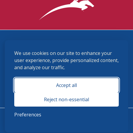
3870 Cigar Lane, Lexington, KY 40511
We use cookies on our site to enhance your
(859) 225-6700
membership@ushja.org
user experience, provide personalized content,
and analyze our traffic.
USHJA Privacy Policy
Cookie Preferences
Terms and Conditions
Accept all
Monday - Friday 8:30 a.m. - 5:00 p.m.
Reject non-essential
Preferences