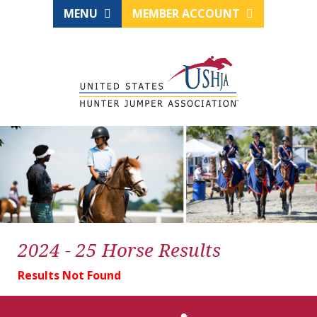
MENU
MEMBER ACCOUNT
2024 - 25 Horse Results
Results Not Found