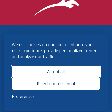
3870 Cigar Lane, Lexington, KY 40511
We use cookies on our site to enhance your
(859) 225-6700
membership@ushja.org
user experience, provide personalized content,
and analyze our traffic.
USHJA Privacy Policy
Cookie Preferences
Terms and Conditions
Accept all
Monday - Friday 8:30 a.m. - 5:00 p.m.
Reject non-essential
Preferences