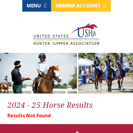
MENU
MEMBER ACCOUNT
2024 - 25 Horse Results
Results Not Found