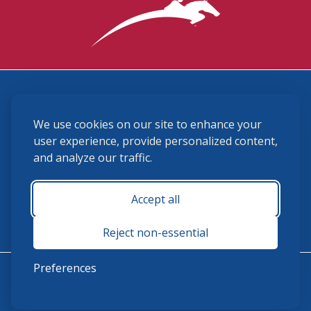
3870 Cigar Lane, Lexington, KY 40511
We use cookies on our site to enhance your
(859) 225-6700
membership@ushja.org
user experience, provide personalized content,
and analyze our traffic.
USHJA Privacy Policy
Cookie Preferences
Terms and Conditions
Accept all
Monday - Friday 8:30 a.m. - 5:00 p.m.
Reject non-essential
Preferences