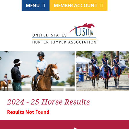
MENU
MEMBER ACCOUNT
2024 - 25 Horse Results
Results Not Found