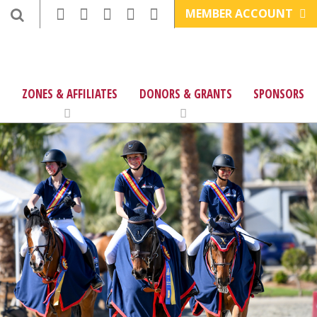
MEMBER ACCOUNT
ZONES & AFFILIATES
DONORS & GRANTS
SPONSORS