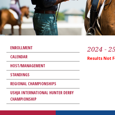
2024 - 2
ENROLLMENT
CALENDAR
Results Not 
HOST/MANAGEMENT
STANDINGS
REGIONAL CHAMPIONSHIPS
USHJA INTERNATIONAL HUNTER DERBY
CHAMPIONSHIP