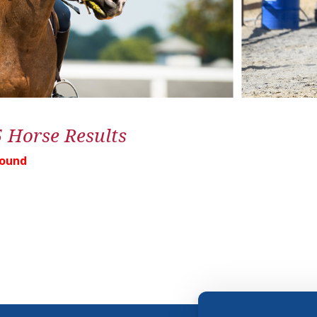
5 Horse Results
Found