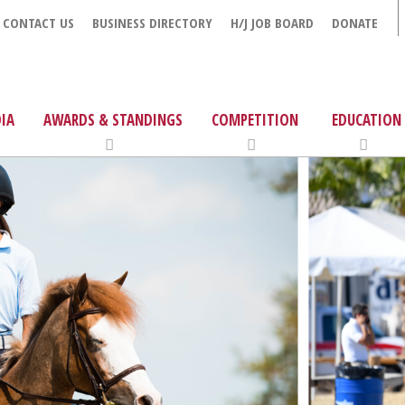
CONTACT US
BUSINESS DIRECTORY
H/J JOB BOARD
DONATE
IA
AWARDS & STANDINGS
COMPETITION
EDUCATION