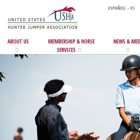
ESPAÑOL - ES
ABOUT US
MEMBERSHIP & HORSE
NEWS & MED
SERVICES