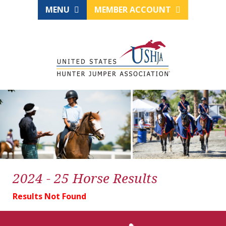
MENU
MEMBER ACCOUNT
2024 - 25 Horse Results
Results Not Found