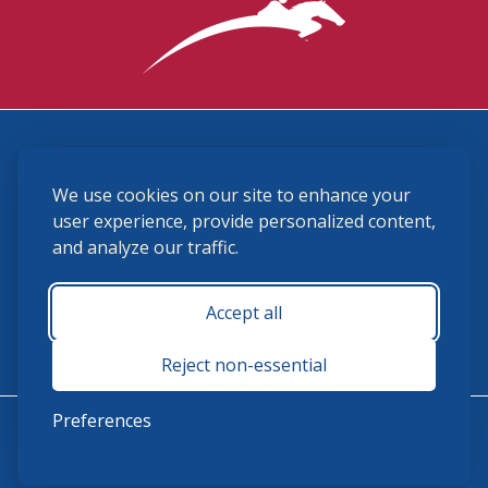
3870 Cigar Lane, Lexington, KY 40511
We use cookies on our site to enhance your
(859) 225-6700
membership@ushja.org
user experience, provide personalized content,
and analyze our traffic.
USHJA Privacy Policy
Cookie Preferences
Terms and Conditions
Accept all
Monday - Friday 8:30 a.m. - 5:00 p.m.
Reject non-essential
Preferences