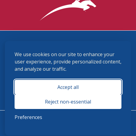
3870 Cigar Lane, Lexington, KY 40511
We use cookies on our site to enhance your
(859) 225-6700
membership@ushja.org
user experience, provide personalized content,
and analyze our traffic.
USHJA Privacy Policy
Cookie Preferences
Terms and Conditions
Accept all
Monday - Friday 8:30 a.m. - 5:00 p.m.
Reject non-essential
Preferences