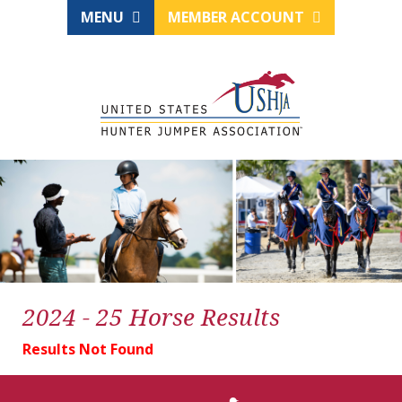
MENU
MEMBER ACCOUNT
2024 - 25 Horse Results
Results Not Found