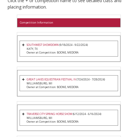
Click the + or competition name to see detailed class and
placing information.
Competition Information
SOUTHWEST SHOWDOWN
(9/18/2024 - 9/22/2024)
KATY, TX
Owner at Competition: BOONE, MEDORA
GREAT LAKES EQUESTRIAN FESTIVAL IV
(7/24/2024 - 7/28/2024)
WILLIAMSBURG, MI
Owner at Competition: BOONE, MEDORA
TRAVERSE CITY SPRING HORSE SHOW
(6/12/2024 - 6/16/2024)
WILLIAMSBURG, MI
Owner at Competition: BOONE, MEDORA