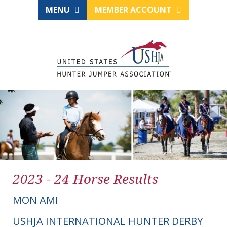
MENU
MEMBER ACCOUNT
2023 - 24 Horse Results
MON AMI
USHJA INTERNATIONAL HUNTER DERBY