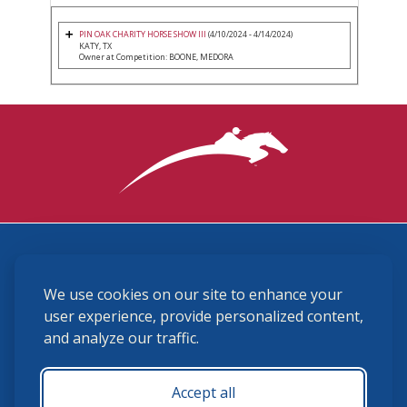
PIN OAK CHARITY HORSE SHOW III
(4/10/2024 - 4/14/2024)
KATY, TX
Owner at Competition: BOONE, MEDORA
3870 Cigar Lane, Lexington, KY 40511
We use cookies on our site to enhance your
(859) 225-6700
membership@ushja.org
user experience, provide personalized content,
and analyze our traffic.
USHJA Privacy Policy
Cookie Preferences
Terms and Conditions
Accept all