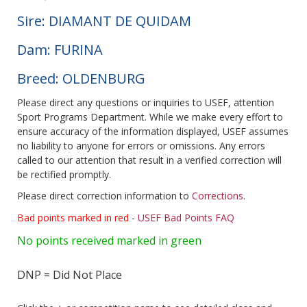
Sire: DIAMANT DE QUIDAM
Dam: FURINA
Breed: OLDENBURG
Please direct any questions or inquiries to USEF, attention
Sport Programs Department. While we make every effort to
ensure accuracy of the information displayed, USEF assumes
no liability to anyone for errors or omissions. Any errors
called to our attention that result in a verified correction will
be rectified promptly.
Please direct correction information to
Corrections
.
Bad points marked in red
-
USEF Bad Points FAQ
No points received marked in green
DNP = Did Not Place