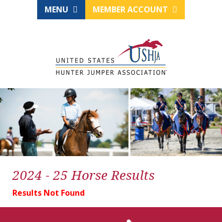
MENU
MEMBER ACCOUNT
2024 - 25 Horse Results
Results Not Found