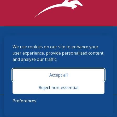
3870 Cigar Lane, Lexington, KY 40511
We use cookies on our site to enhance your
(859) 225-6700
membership@ushja.org
user experience, provide personalized content,
and analyze our traffic.
USHJA Privacy Policy
Cookie Preferences
Terms and Conditions
Accept all
Monday - Friday 8:30 a.m. - 5:00 p.m.
Reject non-essential
Preferences