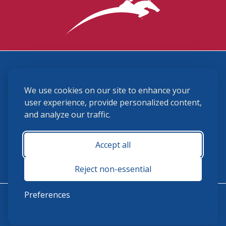
3870 Cigar Lane, Lexington, KY 40511
We use cookies on our site to enhance your
(859) 225-6700
membership@ushja.org
user experience, provide personalized content,
and analyze our traffic.
USHJA Privacy Policy
Cookie Preferences
Terms and Conditions
Accept all
Monday - Friday 8:30 a.m. - 5:00 p.m.
Reject non-essential
Preferences