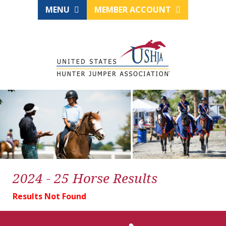
MENU
MEMBER ACCOUNT
2024 - 25 Horse Results
Results Not Found