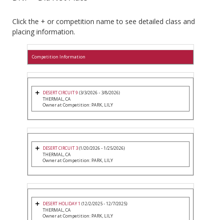
Click the + or competition name to see detailed class and
placing information.
Competition Information
DESERT CIRCUIT 9
(3/3/2026 - 3/8/2026)
THERMAL, CA
Owner at Competition: PARK, LILY
DESERT CIRCUIT 3
(1/20/2026 - 1/25/2026)
THERMAL, CA
Owner at Competition: PARK, LILY
DESERT HOLIDAY 1
(12/2/2025 - 12/7/2025)
THERMAL, CA
Owner at Competition: PARK, LILY