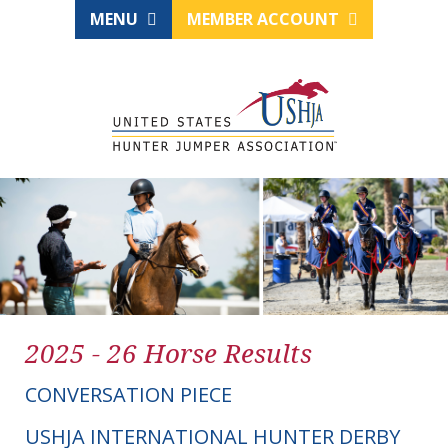
MENU
MEMBER ACCOUNT
2025 - 26 Horse Results
CONVERSATION PIECE
USHJA INTERNATIONAL HUNTER DERBY