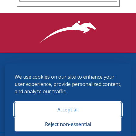
3870 Cigar Lane, Lexington, KY 40511
We use cookies on our site to enhance your
(859) 225-6700
membership@ushja.org
user experience, provide personalized content,
and analyze our traffic.
USHJA Privacy Policy
Cookie Preferences
Terms and Conditions
Accept all
Monday - Friday 8:30 a.m. - 5:00 p.m.
Reject non-essential