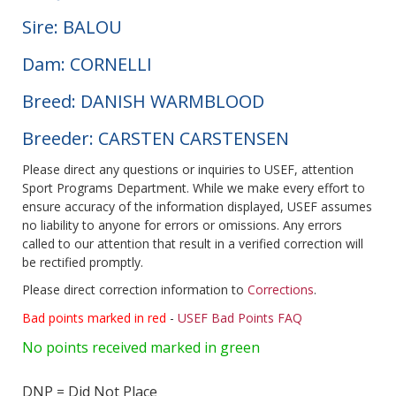
Sire: BALOU
Dam: CORNELLI
Breed: DANISH WARMBLOOD
Breeder: CARSTEN CARSTENSEN
Please direct any questions or inquiries to USEF, attention
Sport Programs Department. While we make every effort to
ensure accuracy of the information displayed, USEF assumes
no liability to anyone for errors or omissions. Any errors
called to our attention that result in a verified correction will
be rectified promptly.
Please direct correction information to
Corrections
.
Bad points marked in red
-
USEF Bad Points FAQ
No points received marked in green
DNP = Did Not Place