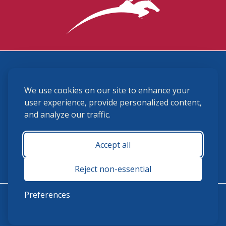
3870 Cigar Lane, Lexington, KY 40511
We use cookies on our site to enhance your
(859) 225-6700
membership@ushja.org
user experience, provide personalized content,
and analyze our traffic.
USHJA Privacy Policy
Cookie Preferences
Terms and Conditions
Accept all
Monday - Friday 8:30 a.m. - 5:00 p.m.
Reject non-essential
Preferences