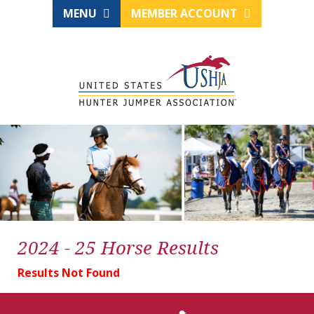
MENU
MEMBER ACCOUNT
2024 - 25 Horse Results
Results Not Found