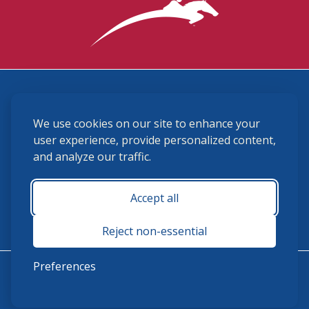
3870 Cigar Lane, Lexington, KY 40511
We use cookies on our site to enhance your
(859) 225-6700
membership@ushja.org
user experience, provide personalized content,
and analyze our traffic.
USHJA Privacy Policy
Cookie Preferences
Terms and Conditions
Accept all
Monday - Friday 8:30 a.m. - 5:00 p.m.
Reject non-essential
Preferences