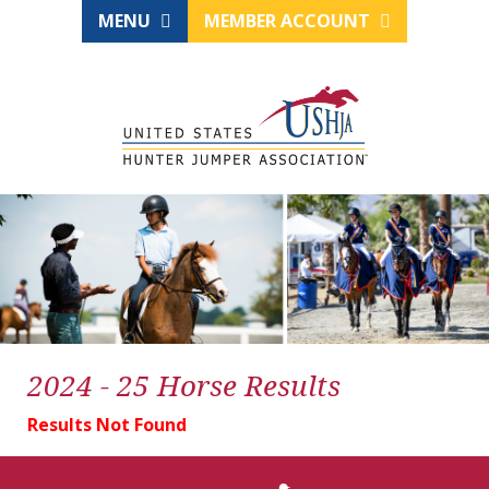
MENU
MEMBER ACCOUNT
2024 - 25 Horse Results
Results Not Found