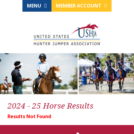
MENU
MEMBER ACCOUNT
2024 - 25 Horse Results
Results Not Found