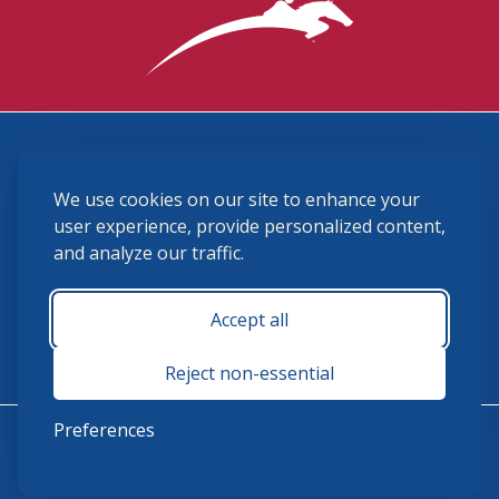
3870 Cigar Lane, Lexington, KY 40511
We use cookies on our site to enhance your
(859) 225-6700
membership@ushja.org
user experience, provide personalized content,
and analyze our traffic.
USHJA Privacy Policy
Cookie Preferences
Terms and Conditions
Accept all
Monday - Friday 8:30 a.m. - 5:00 p.m.
Reject non-essential
Preferences