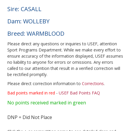
Sire: CASALL
Dam: WOLLEBY
Breed: WARMBLOOD
Please direct any questions or inquiries to USEF, attention
Sport Programs Department. While we make every effort to
ensure accuracy of the information displayed, USEF assumes
no liability to anyone for errors or omissions. Any errors
called to our attention that result in a verified correction will
be rectified promptly.
Please direct correction information to
Corrections
.
Bad points marked in red
-
USEF Bad Points FAQ
No points received marked in green
DNP = Did Not Place