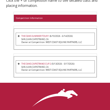
Click the + or competition name to see detailed class and
placing information.
Competition Information
THE OAKS SUMMER TOUR 1
(6/10/2026 - 6/14/2026)
SAN JUAN CAPISTRANO, CA
Owner at Competition: WEST COAST EQUINE PARTNERS, LLC
THE OAKS CAPISTRANO CUP 2
(5/13/2026 - 5/17/2026)
SAN JUAN CAPISTRANO, CA
Owner at Competition: WEST COAST EQUINE PARTNERS, LLC