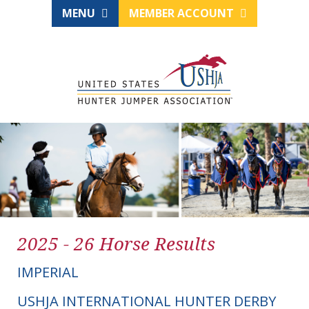
MENU
MEMBER ACCOUNT
2025 - 26 Horse Results
IMPERIAL
USHJA INTERNATIONAL HUNTER DERBY