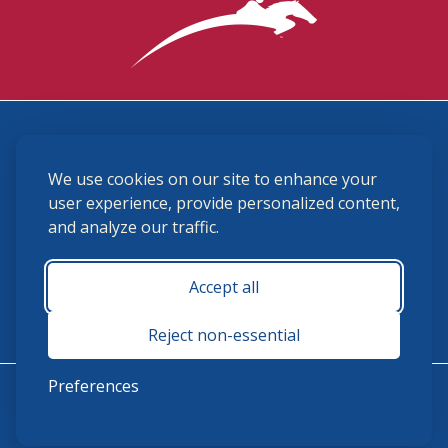
3870 Cigar Lane, Lexington, KY 40511
We use cookies on our site to enhance your
(859) 225-6700
membership@ushja.org
user experience, provide personalized content,
and analyze our traffic.
USHJA Privacy Policy
Cookie Preferences
Terms and Conditions
Accept all
Monday - Friday 8:30 a.m. - 5:00 p.m.
Reject non-essential
Preferences