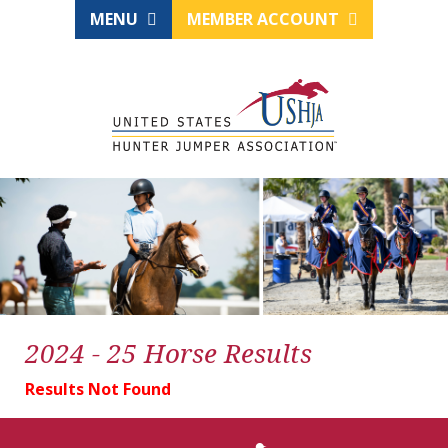
MENU
MEMBER ACCOUNT
2024 - 25 Horse Results
Results Not Found