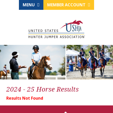
MENU
MEMBER ACCOUNT
2024 - 25 Horse Results
Results Not Found