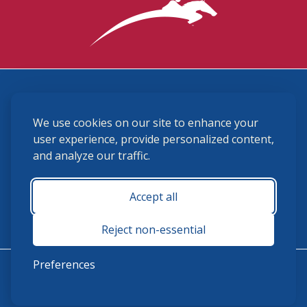
3870 Cigar Lane, Lexington, KY 40511
We use cookies on our site to enhance your
(859) 225-6700
membership@ushja.org
user experience, provide personalized content,
and analyze our traffic.
USHJA Privacy Policy
Cookie Preferences
Terms and Conditions
Accept all
Monday - Friday 8:30 a.m. - 5:00 p.m.
Reject non-essential
Preferences