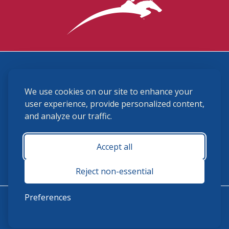
3870 Cigar Lane, Lexington, KY 40511
We use cookies on our site to enhance your
(859) 225-6700
membership@ushja.org
user experience, provide personalized content,
and analyze our traffic.
USHJA Privacy Policy
Cookie Preferences
Terms and Conditions
Accept all
Monday - Friday 8:30 a.m. - 5:00 p.m.
Reject non-essential
Preferences