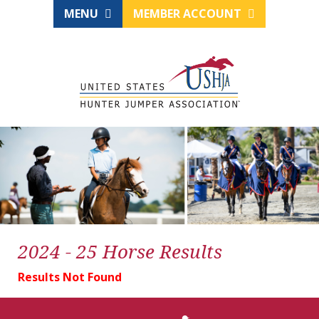
MENU
MEMBER ACCOUNT
2024 - 25 Horse Results
Results Not Found