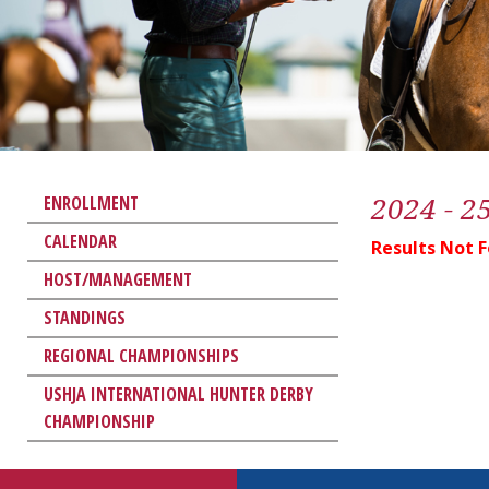
2024 - 2
ENROLLMENT
CALENDAR
Results Not 
HOST/MANAGEMENT
STANDINGS
REGIONAL CHAMPIONSHIPS
USHJA INTERNATIONAL HUNTER DERBY
CHAMPIONSHIP