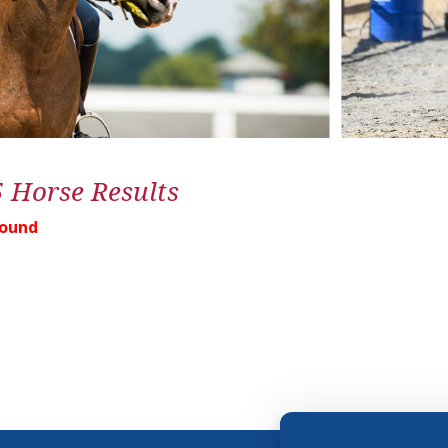
5 Horse Results
Found