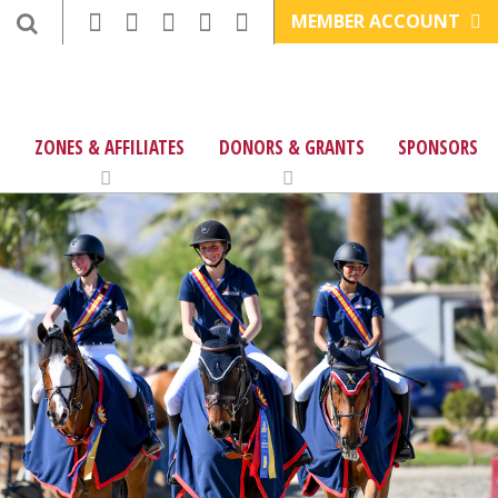
MEMBER ACCOUNT
ZONES & AFFILIATES
DONORS & GRANTS
SPONSORS