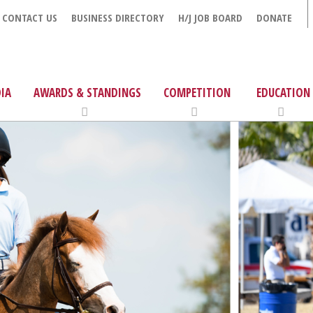
CONTACT US
BUSINESS DIRECTORY
H/J JOB BOARD
DONATE
IA
AWARDS & STANDINGS
COMPETITION
EDUCATION