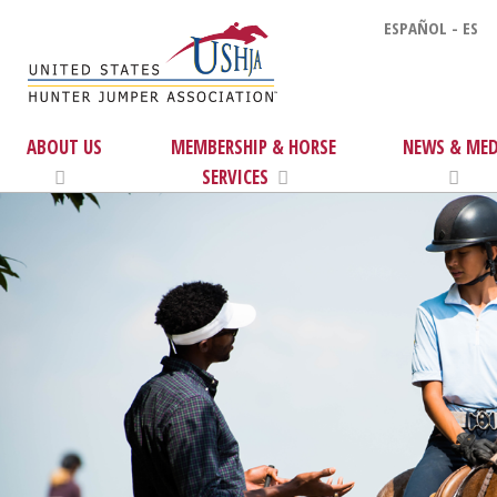
ESPAÑOL - ES
ABOUT US
MEMBERSHIP & HORSE
NEWS & MED
SERVICES