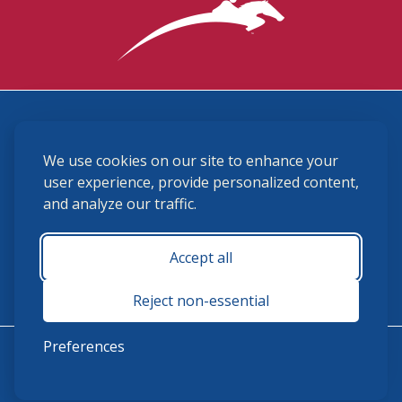
3870 Cigar Lane, Lexington, KY 40511
We use cookies on our site to enhance your
(859) 225-6700
membership@ushja.org
user experience, provide personalized content,
and analyze our traffic.
USHJA Privacy Policy
Cookie Preferences
Terms and Conditions
Accept all
Monday - Friday 8:30 a.m. - 5:00 p.m.
Reject non-essential
Preferences