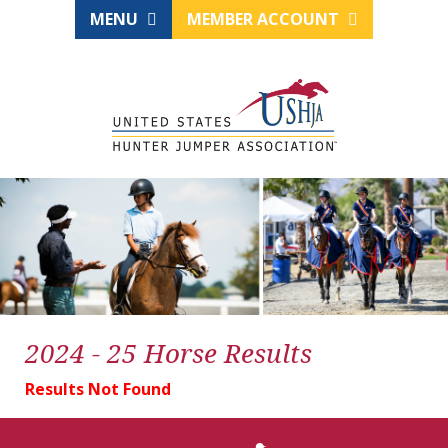
MENU
MEMBER ACCOUNT
2024 - 25 Horse Results
Results Not Found