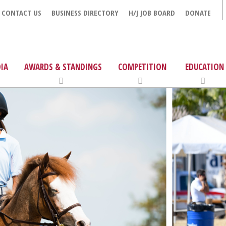
CONTACT US
BUSINESS DIRECTORY
H/J JOB BOARD
DONATE
IA
AWARDS & STANDINGS
COMPETITION
EDUCATION