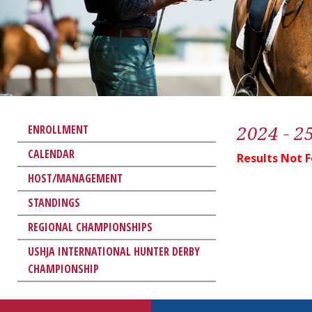
2024 - 2
ENROLLMENT
CALENDAR
Results Not 
HOST/MANAGEMENT
STANDINGS
REGIONAL CHAMPIONSHIPS
USHJA INTERNATIONAL HUNTER DERBY
CHAMPIONSHIP