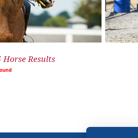
5 Horse Results
Found