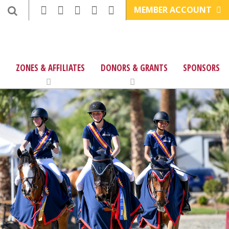
MEMBER ACCOUNT
ZONES & AFFILIATES
DONORS & GRANTS
SPONSORS