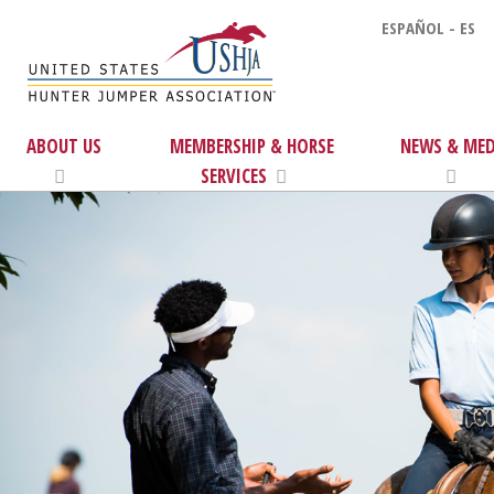
ESPAÑOL - ES
ABOUT US
MEMBERSHIP & HORSE
NEWS & MED
SERVICES