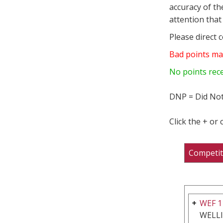
accuracy of th
attention that 
Please direct 
Bad points ma
No points rec
DNP = Did Not
Click the + or
Competit
WEF 1
WELL