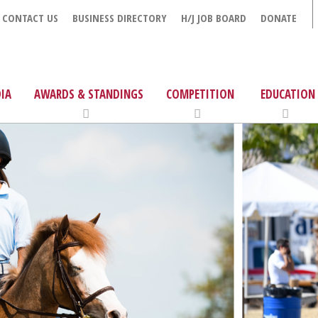
CONTACT US
BUSINESS DIRECTORY
H/J JOB BOARD
DONATE
IA
AWARDS & STANDINGS
COMPETITION
EDUCATION