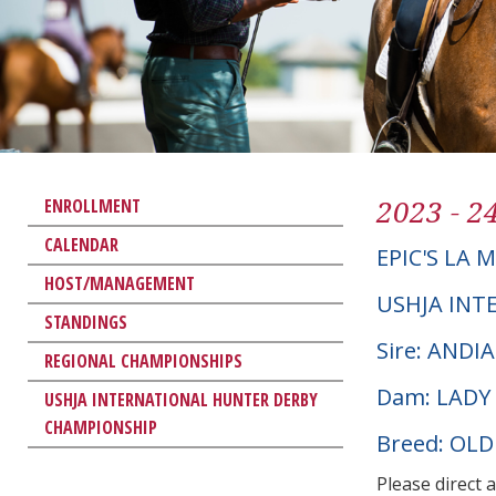
2023 - 2
ENROLLMENT
CALENDAR
EPIC'S LA M
HOST/MANAGEMENT
USHJA INT
STANDINGS
Sire: ANDI
REGIONAL CHAMPIONSHIPS
Dam: LADY
USHJA INTERNATIONAL HUNTER DERBY
CHAMPIONSHIP
Breed: OL
Please direct 