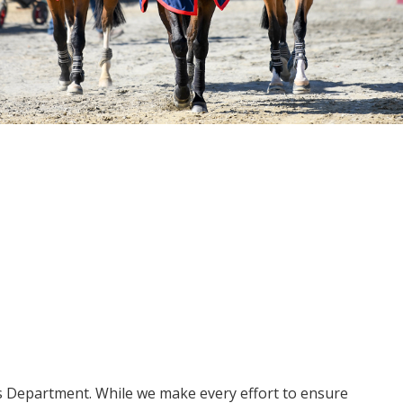
ms Department. While we make every effort to ensure