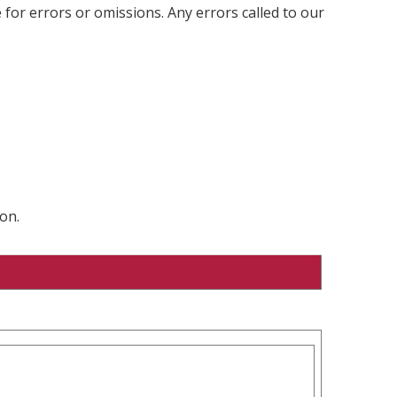
 for errors or omissions. Any errors called to our
on.