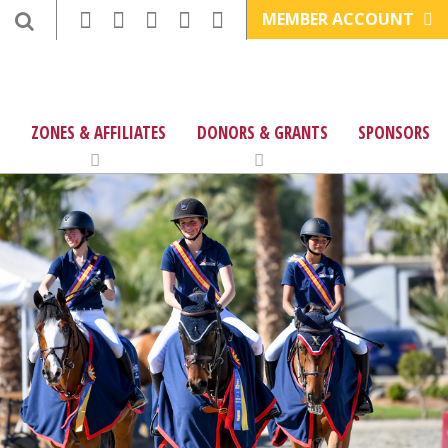
MEMBER ACCOUNT
ZONES & AFFILIATES
DONORS & GRANTS
SPONSORS