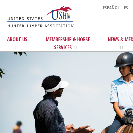
ESPAÑOL - ES
ABOUT US
MEMBERSHIP & HORSE
NEWS & MED
SERVICES