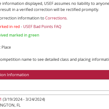
e information displayed, USEF assumes no liability to anyone
result in a verified correction will be rectified promptly.
correction information to
Corrections
.
rked in red
-
USEF Bad Points FAQ
eived marked in green
 Place
 competition name to see detailed class and placing informati
ion Information
1
(3/19/2024 - 3/24/2024)
INGTON, FL