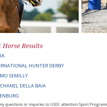
4 Horse Results
IA
ERNATIONAL HUNTER DERBY
AMO SEMILLY
 CHANEL DELLA BAIA
DENBURG
any questions or inquiries to USEF, attention Sport Progra