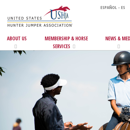
ESPAÑOL - ES
ABOUT US
MEMBERSHIP & HORSE
NEWS & MED
SERVICES