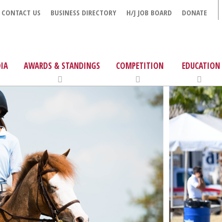
CONTACT US
BUSINESS DIRECTORY
H/J JOB BOARD
DONATE
IA
AWARDS & STANDINGS
COMPETITION
EDUCATION