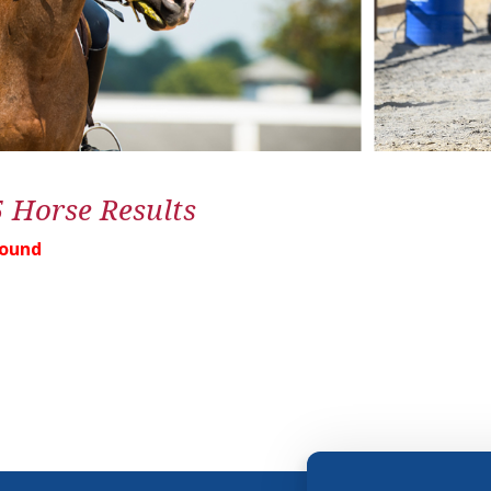
5 Horse Results
Found