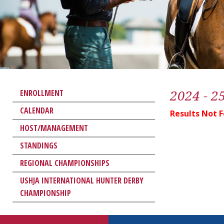
2024 - 2
ENROLLMENT
CALENDAR
Results Not 
HOST/MANAGEMENT
STANDINGS
REGIONAL CHAMPIONSHIPS
USHJA INTERNATIONAL HUNTER DERBY
CHAMPIONSHIP