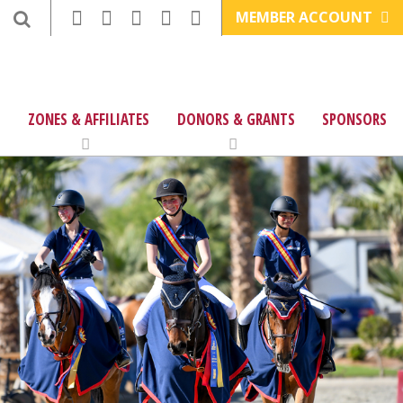
MEMBER ACCOUNT
ZONES & AFFILIATES
DONORS & GRANTS
SPONSORS