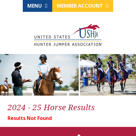
MENU
MEMBER ACCOUNT
2024 - 25 Horse Results
Results Not Found