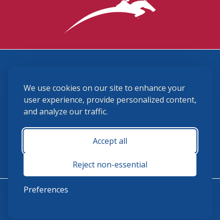
3870 Cigar Lane, Lexington, KY 40511
We use cookies on our site to enhance your
(859) 225-6700
membership@ushja.org
user experience, provide personalized content,
and analyze our traffic.
USHJA Privacy Policy
Cookie Preferences
Terms and Conditions
Accept all
Monday - Friday 8:30 a.m. - 5:00 p.m.
Reject non-essential
Preferences