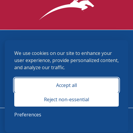
3870 Cigar Lane, Lexington, KY 40511
We use cookies on our site to enhance your
(859) 225-6700
membership@ushja.org
user experience, provide personalized content,
and analyze our traffic.
USHJA Privacy Policy
Cookie Preferences
Terms and Conditions
Accept all
Monday - Friday 8:30 a.m. - 5:00 p.m.
Reject non-essential
Preferences