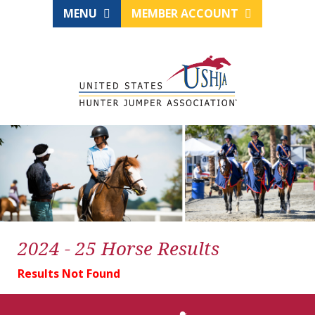
MENU
MEMBER ACCOUNT
2024 - 25 Horse Results
Results Not Found