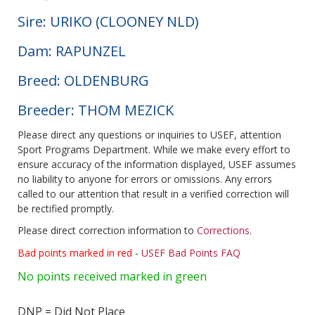
Sire: URIKO (CLOONEY NLD)
Dam: RAPUNZEL
Breed: OLDENBURG
Breeder: THOM MEZICK
Please direct any questions or inquiries to USEF, attention
Sport Programs Department. While we make every effort to
ensure accuracy of the information displayed, USEF assumes
no liability to anyone for errors or omissions. Any errors
called to our attention that result in a verified correction will
be rectified promptly.
Please direct correction information to
Corrections
.
Bad points marked in red
-
USEF Bad Points FAQ
No points received marked in green
DNP = Did Not Place