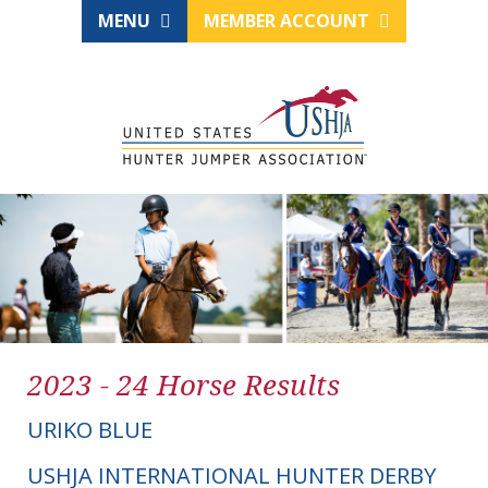
MENU
MEMBER ACCOUNT
2023 - 24 Horse Results
URIKO BLUE
USHJA INTERNATIONAL HUNTER DERBY