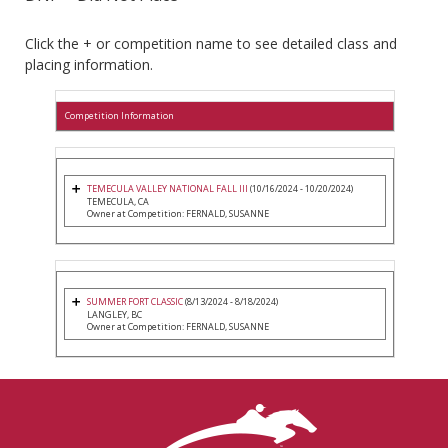
Click the + or competition name to see detailed class and
placing information.
Competition Information
TEMECULA VALLEY NATIONAL FALL III
(10/16/2024 - 10/20/2024)
TEMECULA, CA
Owner at Competition: FERNALD, SUSANNE
SUMMER FORT CLASSIC
(8/13/2024 - 8/18/2024)
LANGLEY, BC
Owner at Competition: FERNALD, SUSANNE