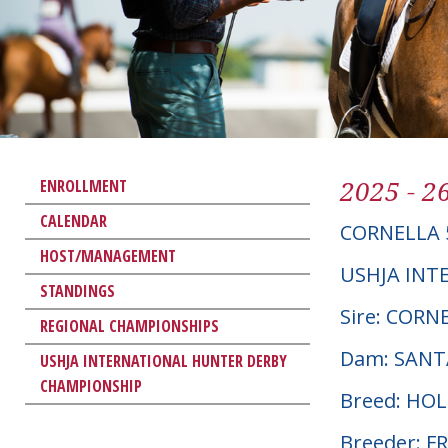
2025 - 2
ENROLLMENT
CALENDAR
CORNELLA 
HOST/MANAGEMENT
USHJA INT
STANDINGS
Sire: COR
REGIONAL CHAMPIONSHIPS
Dam: SANT
USHJA INTERNATIONAL HUNTER DERBY
CHAMPIONSHIP
Breed: HO
Breeder: F