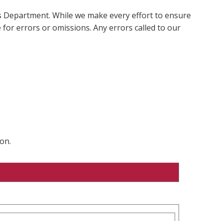
ms Department. While we make every effort to ensure
 for errors or omissions. Any errors called to our
on.