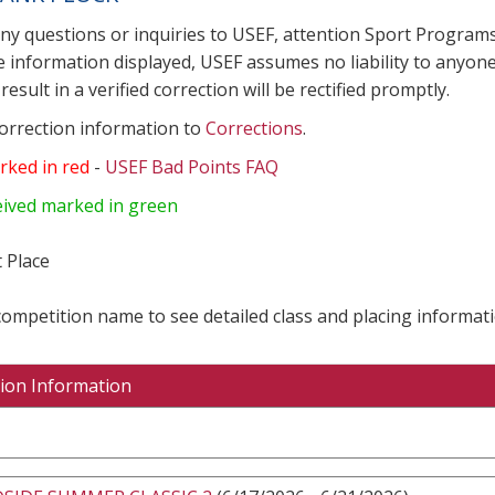
any questions or inquiries to USEF, attention Sport Progra
e information displayed, USEF assumes no liability to anyone
result in a verified correction will be rectified promptly.
correction information to
Corrections
.
rked in red
-
USEF Bad Points FAQ
eived marked in green
 Place
 competition name to see detailed class and placing informati
ion Information