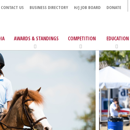
CONTACT US
BUSINESS DIRECTORY
H/J JOB BOARD
DONATE
IA
AWARDS & STANDINGS
COMPETITION
EDUCATION