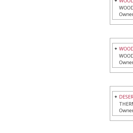
WOOD
WOOD
Owner
WOODS
WOOD
Owner
DESER
THER
Owner