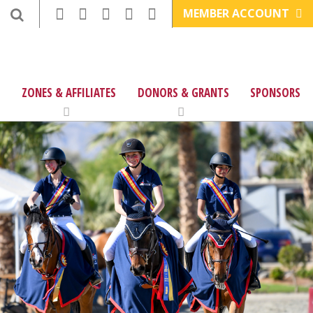
MEMBER ACCOUNT
ZONES & AFFILIATES
DONORS & GRANTS
SPONSORS