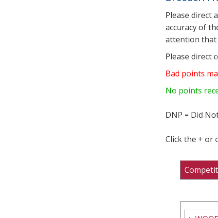
Please direct 
accuracy of th
attention that 
Please direct 
Bad points ma
No points rec
DNP = Did Not
Click the + or
Competit