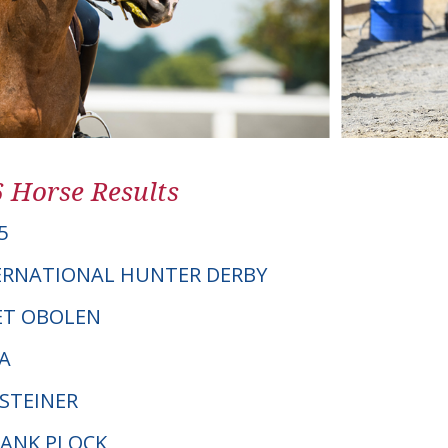
6 Horse Results
5
ERNATIONAL HUNTER DERBY
NET OBOLEN
A
LSTEINER
RANK PLOCK