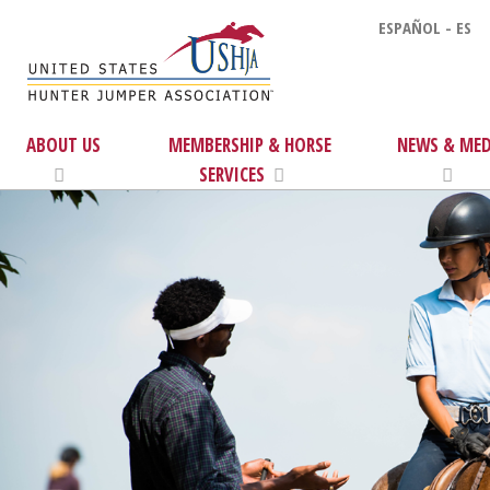
ESPAÑOL - ES
ABOUT US
MEMBERSHIP & HORSE
NEWS & MED
SERVICES