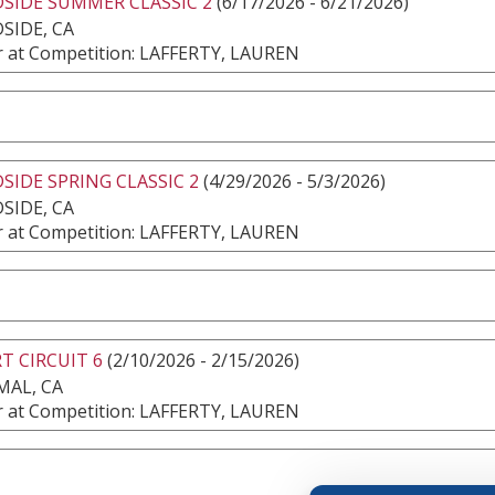
SIDE SUMMER CLASSIC 2
(6/17/2026 - 6/21/2026)
SIDE, CA
 at Competition: LAFFERTY, LAUREN
IDE SPRING CLASSIC 2
(4/29/2026 - 5/3/2026)
SIDE, CA
 at Competition: LAFFERTY, LAUREN
T CIRCUIT 6
(2/10/2026 - 2/15/2026)
MAL, CA
 at Competition: LAFFERTY, LAUREN