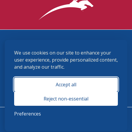
3870 Cigar Lane, Lexington, KY 40511
We use cookies on our site to enhance your
(859) 225-6700
membership@ushja.org
user experience, provide personalized content,
and analyze our traffic.
USHJA Privacy Policy
Cookie Preferences
Terms and Conditions
Accept all
Monday - Friday 8:30 a.m. - 5:00 p.m.
Reject non-essential
Preferences