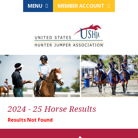
MENU
MEMBER ACCOUNT
2024 - 25 Horse Results
Results Not Found